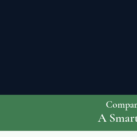
Compare
A Smart