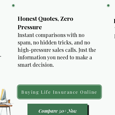
Honest Quotes, Zero
Pressure
Instant comparisons with no
spam, no hidden tricks, and no
high-pressure sales calls. Just the
​
information you need to make a
smart decision.
Buying Life Insurance Online
Compare 50+ Now