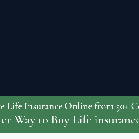
 Life Insurance Online from 50+ 
er Way to Buy Life insuranc