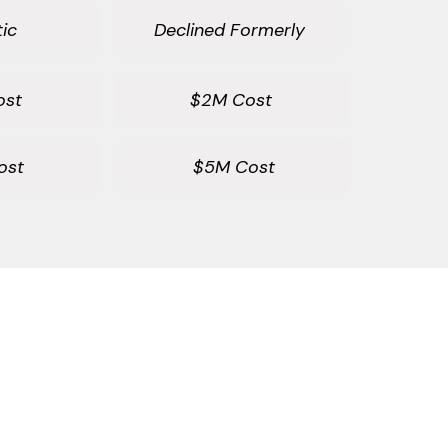
ic
Declined Formerly
ost
$2M Cost
ost
$5M Cost