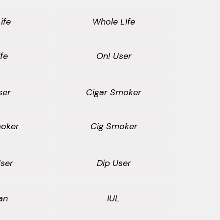
ife
Whole LIfe
fe
On! User
ser
Cigar Smoker
oker
Cig Smoker
ser
Dip User
an
IUL