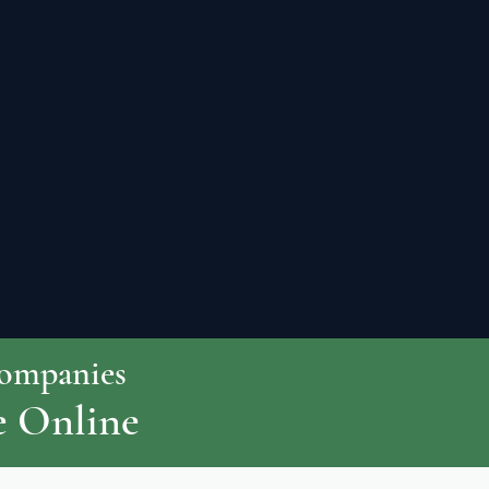
Companies
e Online