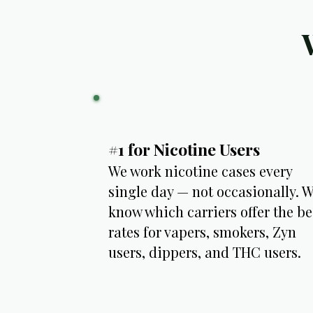
#1 for Nicotine Users
We work nicotine cases every
single day — not occasionally. 
know which carriers offer the be
rates for vapers, smokers, Zyn
users, dippers, and THC users.