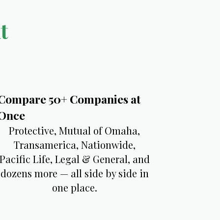
t
​Compare 50+ Companies at
Once
Protective, Mutual of Omaha,
Transamerica, Nationwide,
Pacific Life, Legal & General, and
dozens more — all side by side in
one place.