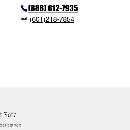
(888) 612-7935
(601)218-7854
text
t Rate
get started