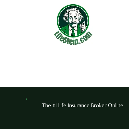
The #1 Life Insurance Broker Online