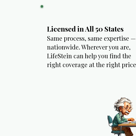
Licensed in All 50 States
Same process, same expertise —
nationwide. Wherever you are,
LifeStein can help you find the
right coverage at the right price.