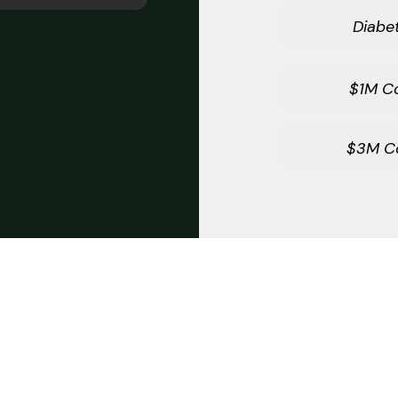
Diabet
$1M C
$3M C