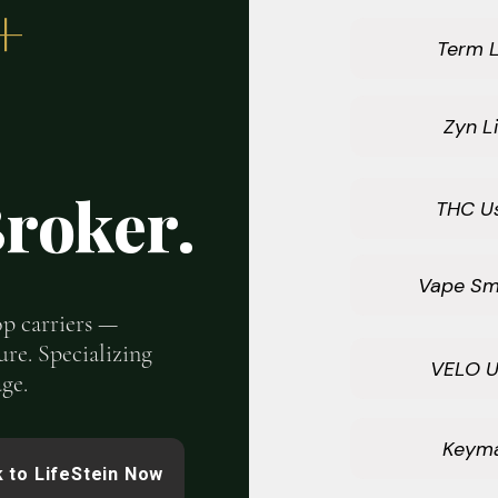
+
Term L
Zyn Li
roker.
THC U
Vape Sm
top carriers —
ure. Specializing
VELO U
ge.
Keym
 to LifeStein Now