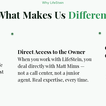
Why LifeStein
What Makes Us
Differen
Direct Access to the Owner
When you work with LifeStein, you
We
deal directly with Matt Mims —
st
not a call center, not a junior
agent. Real expertise, every time.