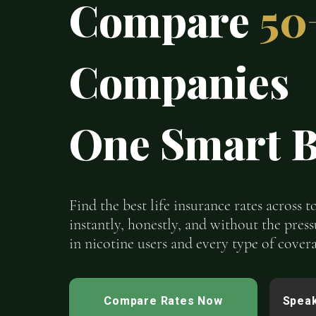
Compare
50
Companies
One Smart B
Find the best life insurance rates across 
instantly, honestly, and without the press
in nicotine users and every type of covera
Compare Rates Now
Speak