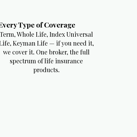
Every Type of Coverage​
Term, Whole Life, Index Universal
Life, Keyman Life — if you need it,
we cover it. One broker, the full
spectrum of life insurance
products.