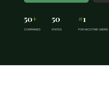
50
+
50
#
1
COMPANIES
STATES
FOR NICOTINE USERS