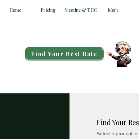
Home
Pricing
Nicotine & THC
More
Find Your Best Rate
Find Your Bes
Select a product to 