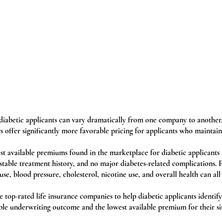
o diabetic applicants can vary dramatically from one company to another
s offer significantly more favorable pricing for applicants who maintain
st available premiums found in the marketplace for diabetic applicants 
 stable treatment history, and no major diabetes-related complications.
use, blood pressure, cholesterol, nicotine use, and overall health can all 
top-rated life insurance companies to help diabetic applicants identify 
ble underwriting outcome and the lowest available premium for their si