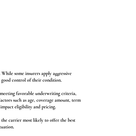
. While some insurers apply aggressive
 good control of their condition.
meeting favorable underwriting criteria,
 Factors such as age, coverage amount, term
impact eligibility and pricing.
the carrier most likely to offer the best
tuation.