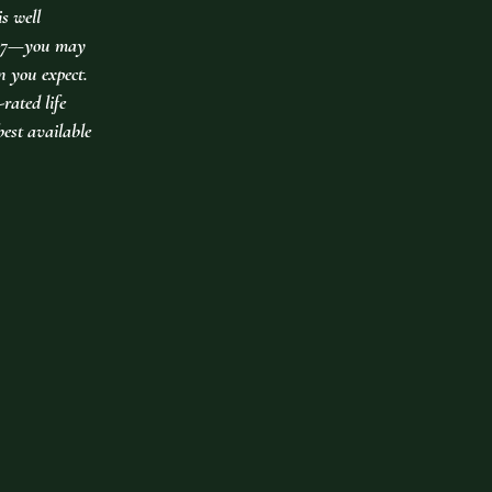
is well
er 7—you may
an you expect.
rated life
best available