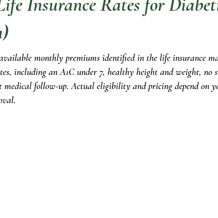
ife Insurance Rates for Diabet
a)
 available monthly premiums identified in the life insurance ma
tes, including an A1C under 7, healthy height and weight, no s
t medical follow-up. Actual eligibility and pricing depend on yo
oval.