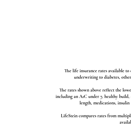
The life insurance rates available t
underwriting to diabetes, other
The rates shown above reflect the lowe
including an A1C under 7, healthy build,
length, medications, insulin 
LifeStein compares rates from multiple 
availa