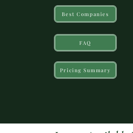
Best Companies
FAQ
Pricing Summary