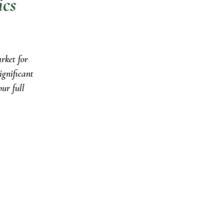
ics
rket for
ignificant
ur full