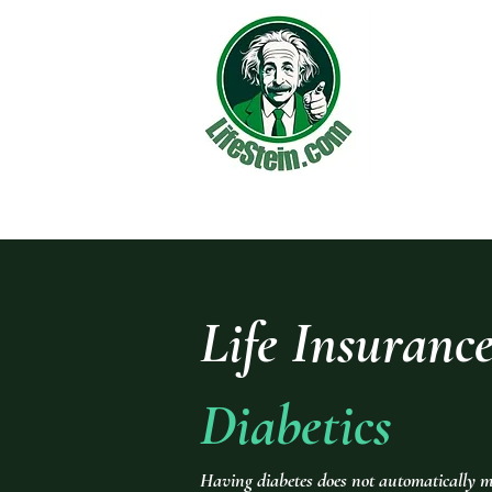
Life Insurance
Diabetics
Having diabetes does not automatically m