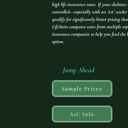
high life insurance rates. If your diabetes 
controlled—especially with an A1C und
qualify for significantly better pricing th
LifeStein compares rates from multiple top-
insurance companies to help you find the 
option.
Jump Ahead
Sample Prices
A1C Info