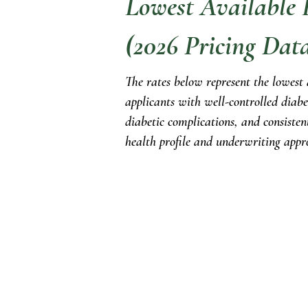
Lowest Available L
(2026 Pricing Dat
The rates below represent the lowest
applicants with well-controlled diabe
diabetic complications, and consisten
health profile and underwriting appr