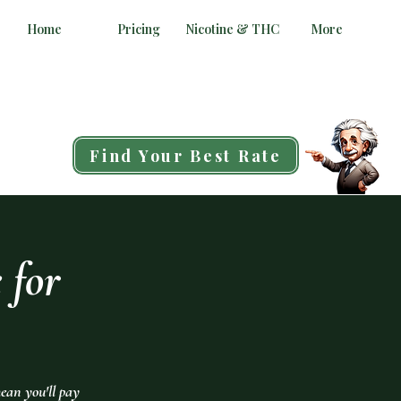
Home
Pricing
Nicotine & THC
More
Find Your Best Rate
 for
ean you'll pay