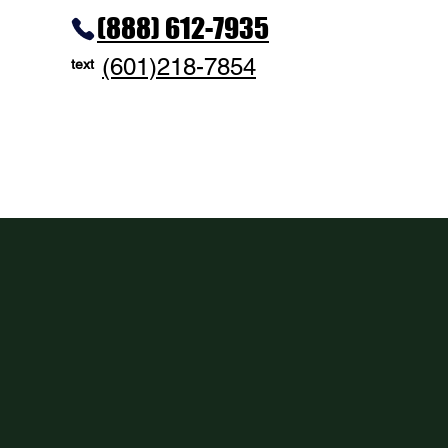
(888) 612-7935
(601)218-7854
text