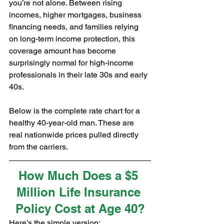
you’re not alone. Between rising 
incomes, higher mortgages, business 
financing needs, and families relying 
on long-term income protection, this 
coverage amount has become 
surprisingly normal for high-income 
professionals in their late 30s and early 
40s.
Below is the complete rate chart for a 
healthy 40-year-old man. These are 
real nationwide prices pulled directly 
from the carriers.
How Much Does a $5 
Million Life Insurance 
Policy Cost at Age 40?
Here’s the simple version: