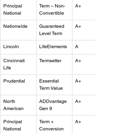
Principal 
Term – Non-
A+
National
Convertible
Nationwide
Guaranteed 
A+
Level Term
Lincoln
LifeElements
A
Cincinnati 
Termsetter
A+
Life
Prudential
Essential 
A+
Term Value
North 
ADDvantage 
A+
American
Gen 9
Principal 
Term + 
A+
National
Conversion 