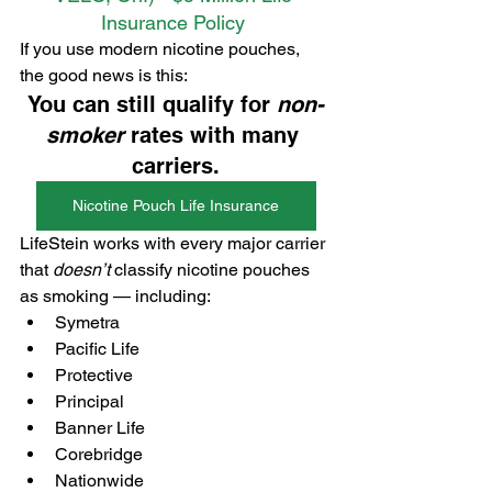
Insurance Policy 
If you use modern nicotine pouches, 
the good news is this:
You can still qualify for 
non-
smoker
 rates with many 
carriers.
Nicotine Pouch Life Insurance
LifeStein works with every major carrier 
that 
doesn’t
 classify nicotine pouches 
as smoking — including:
Symetra
Pacific Life
Protective
Principal
Banner Life
Corebridge
Nationwide