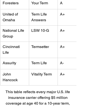
Foresters
Your Term
A
United of 
Term Life 
A+
Omaha
Answers
National Life 
LSW 10-G
A+
Group
Cincinnati 
Termsetter
A+
Life
Assurity
Term Life
A-
John 
Vitality Term
A+
Hancock
This table reflects every major U.S. life 
insurance carrier offering $5 million 
coverage at age 40 for a 10-year term, 