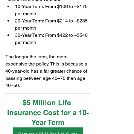
10-Year Term: From $106 to ~$170 
per month
20-Year Term: From $214 to ~$285 
per month
30-Year Term: From $422 to ~$540 
per month
The longer the term, the more 
expensive the policy. This is because a 
40-year-old has a far greater chance of 
passing between age 40–70 than age 
40–50.
$5 Million Life 
Insurance Cost for a 10-
Year Term