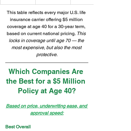
This table reflects every major U.S. life 
insurance carrier offering $5 million 
coverage at age 40 for a 30-year term, 
based on current national pricing. 
This 
locks in coverage until age 70 — the 
most expensive, but also the most 
protective.
Which Companies Are 
the Best for a $5 Million 
Policy at Age 40?
Based on price, underwriting ease, and 
approval speed:
Best Overall