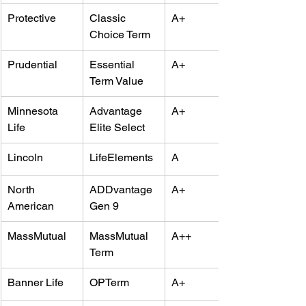
Protective
Classic 
A+
Choice Term
Prudential
Essential 
A+
Term Value
Minnesota 
Advantage 
A+
Life
Elite Select
Lincoln
LifeElements
A
North 
ADDvantage 
A+
American
Gen 9
MassMutual
MassMutual 
A++
Term
Banner Life
OPTerm
A+