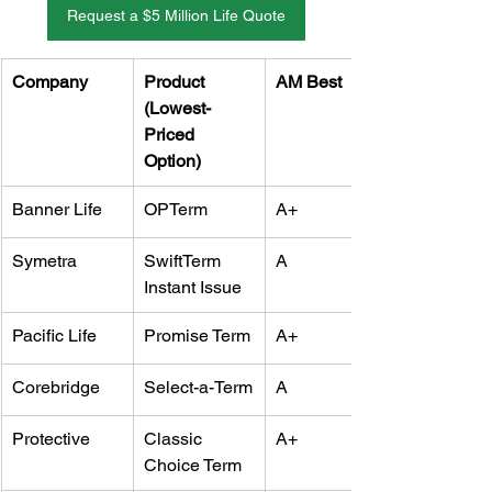
Request a $5 Million Life Quote
Company
Product 
AM Best
(Lowest-
Priced 
Option)
Banner Life
OPTerm
A+
Symetra
SwiftTerm 
A
Instant Issue
Pacific Life
Promise Term
A+
Corebridge
Select-a-Term
A
Protective
Classic 
A+
Choice Term