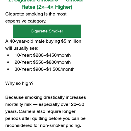
Rates (2×–4× Higher)
Cigarette smoking is the most 
expensive category.
Cigarette Smoker
A 40-year-old male buying $5 million 
will usually see:
10-Year: $280–$450/month
20-Year: $550–$800/month
30-Year: $900–$1,500/month
Why so high?
Because smoking drastically increases 
mortality risk — especially over 20–30 
years. Carriers also require longer 
periods after quitting before you can be 
reconsidered for non-smoker pricing.