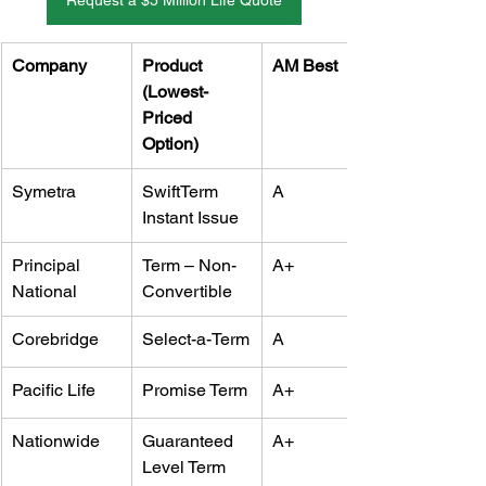
Request a $5 Million Life Quote
Company
Product 
AM Best
(Lowest-
Priced 
Option)
Symetra
SwiftTerm 
A
Instant Issue
Principal 
Term – Non-
A+
National
Convertible
Corebridge
Select-a-Term
A
Pacific Life
Promise Term
A+
Nationwide
Guaranteed 
A+
Level Term