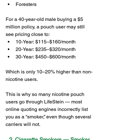
Foresters
For a 40-year-old male buying a $5 
million policy, a pouch user may still 
see pricing close to:
10-Year: $115–$160/month
20-Year: $235–$320/month
30-Year: $450–$600/month
Which is only 10–20% higher than non-
nicotine users.
This is why so many nicotine pouch 
users go through LifeStein — most 
online quoting engines incorrectly list 
you as a “smoker,” even though several 
carriers will not.
2. Cigarette Smokers — Smoker 