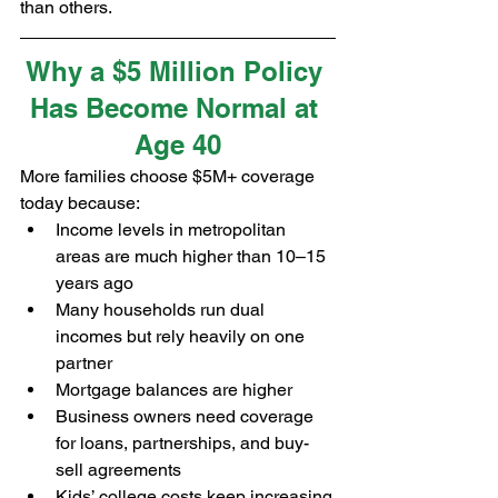
than others.
Why a $5 Million Policy 
Has Become Normal at 
Age 40
More families choose $5M+ coverage 
today because:
Income levels in metropolitan 
areas are much higher than 10–15 
years ago
Many households run dual 
incomes but rely heavily on one 
partner
Mortgage balances are higher
Business owners need coverage 
for loans, partnerships, and buy-
sell agreements
Kids’ college costs keep increasing