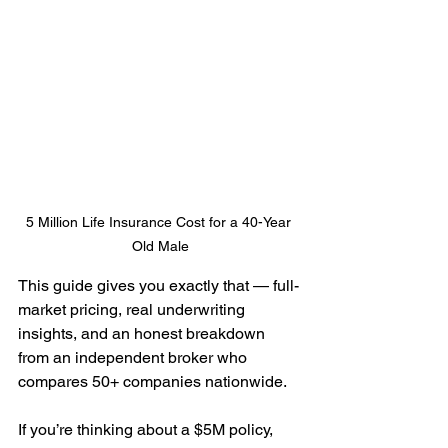
5 Million Life Insurance Cost for a 40-Year 
Old Male
This guide gives you exactly that — full-
market pricing, real underwriting 
insights, and an honest breakdown 
from an independent broker who 
compares 50+ companies nationwide.
If you’re thinking about a $5M policy, 