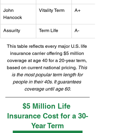
John 
Vitality Term
A+
Hancock
Assurity
Term Life
A-
This table reflects every major U.S. life 
insurance carrier offering $5 million 
coverage at age 40 for a 20-year term, 
based on current national pricing. 
This 
is the most popular term length for 
people in their 40s. It guarantees 
coverage until age 60.
$5 Million Life 
Insurance Cost for a 30-
Year Term