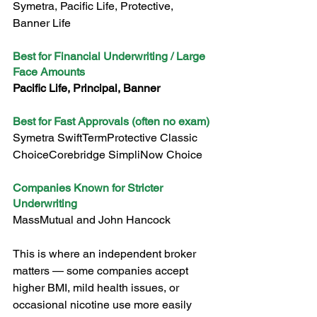
Symetra, Pacific Life, Protective, 
Banner Life
Best for Financial Underwriting / Large 
Face Amounts
Pacific Life, Principal, Banner
Best for Fast Approvals (often no exam)
Symetra SwiftTermProtective Classic 
ChoiceCorebridge SimpliNow Choice
Companies Known for Stricter 
Underwriting
MassMutual and John Hancock
This is where an independent broker 
matters — some companies accept 
higher BMI, mild health issues, or 
occasional nicotine use more easily 