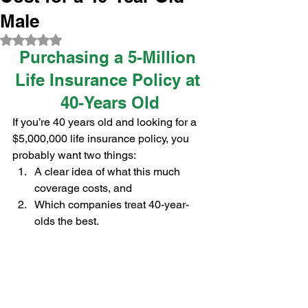
Male
Rated NaN out of 5 stars.
Purchasing a 5-Million 
Life Insurance Policy at 
40-Years Old
If you’re 40 years old and looking for a 
$5,000,000 life insurance policy, you 
probably want two things:
A clear idea of what this much 
coverage costs, and
Which companies treat 40-year-
olds the best.