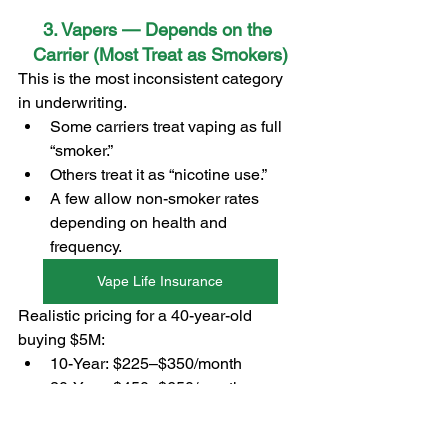
3. Vapers — Depends on the 
Carrier (Most Treat as Smokers)
This is the most inconsistent category 
in underwriting.
Some carriers treat vaping as full 
“smoker.”
Others treat it as “nicotine use.”
A few allow non-smoker rates 
depending on health and 
frequency.
Vape Life Insurance
Realistic pricing for a 40-year-old 
buying $5M:
10-Year: $225–$350/month
20-Year: $450–$650/month
30-Year: $800–$1,200/month