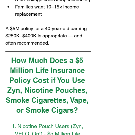
Families want 10–15× income 
replacement
A $5M policy for a 40-year-old earning 
$250K–$400K is appropriate — and 
often recommended.
How Much Does a $5 
Million Life Insurance 
Policy Cost if You Use 
Zyn, Nicotine Pouches, 
Smoke Cigarettes, Vape, 
or Smoke Cigars? 
1. Nicotine Pouch Users (Zyn, 
VELO, On!) - $5 Million Life 