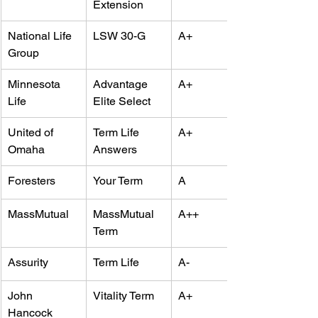
Extension
National Life 
LSW 30-G
A+
Group
Minnesota 
Advantage 
A+
Life
Elite Select
United of 
Term Life 
A+
Omaha
Answers
Foresters
Your Term
A
MassMutual
MassMutual 
A++
Term
Assurity
Term Life
A-
John 
Vitality Term
A+
Hancock