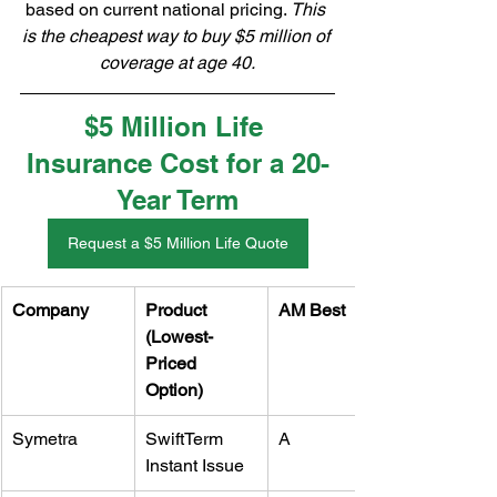
based on current national pricing. 
This 
is the cheapest way to buy $5 million of 
coverage at age 40.
$5 Million Life 
Insurance Cost for a 20-
Year Term
Request a $5 Million Life Quote
Company
Product 
AM Best
(Lowest-
Priced 
Option)
Symetra
SwiftTerm 
A
Instant Issue