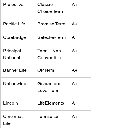
Protective
Classic 
A+
Choice Term
Pacific Life
Promise Term
A+
Corebridge
Select-a-Term
A
Principal 
Term – Non-
A+
National
Convertible
Banner Life
OPTerm
A+
Nationwide
Guaranteed 
A+
Level Term
Lincoln
LifeElements
A
Cincinnati 
Termsetter
A+
Life