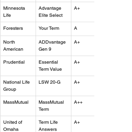
Minnesota 
Advantage 
A+
Life
Elite Select
Foresters
Your Term
A
North 
ADDvantage 
A+
American
Gen 9
Prudential
Essential 
A+
Term Value
National Life 
LSW 20-G
A+
Group
MassMutual
MassMutual 
A++
Term
United of 
Term Life 
A+
Omaha
Answers