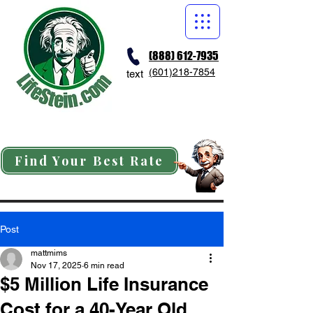
(888) 612-7935
(601)218-7854
text
Find Your Best Rate
Post
mattmims
Nov 17, 2025
6 min read
$5 Million Life Insurance
Cost for a 40-Year Old