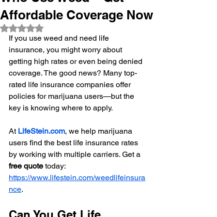
Affordable Coverage Now
Rated NaN out of 5 stars.
If you use weed and need life 
insurance, you might worry about 
getting high rates or even being denied 
coverage. The good news? Many top-
rated life insurance companies offer 
policies for marijuana users—but the 
key is knowing where to apply.
At 
LifeStein.com
, we help marijuana 
users find the best life insurance rates 
by working with multiple carriers. Get a 
free quote
 today: 
https://www.lifestein.com/weedlifeinsura
nce
.
Can You Get Life 