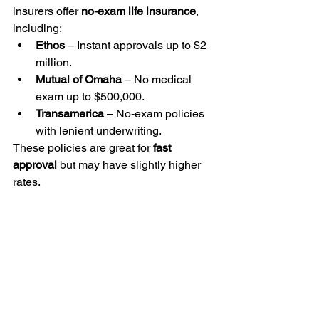
insurers offer 
no-exam life insurance
, 
including:
Ethos
 – Instant approvals up to $2 
million.
Mutual of Omaha
 – No medical 
exam up to $500,000.
Transamerica
 – No-exam policies 
with lenient underwriting.
These policies are great for 
fast 
approval
 but may have slightly higher 
rates.
Get Life Insurance as a 
Marijuana User Today
Whether you 
smoke, vape, or use 
edibles
, 
LifeStein.com
 helps you find 
affordable life insurance
 without 
overpaying.