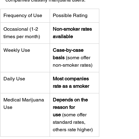
Frequency of Use
Possible Rating
Occasional (1-2 
Non-smoker rates 
times per month)
available
Weekly Use
Case-by-case 
basis
 (some offer 
non-smoker rates)
Daily Use
Most companies 
rate as a smoker
Medical Marijuana 
Depends on the 
Use
reason for 
use
 (some offer 
standard rates, 
others rate higher)