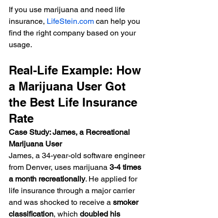
If you use marijuana and need life 
insurance, 
LifeStein.com
 can help you 
find the right company based on your 
usage.
Real-Life Example: How 
a Marijuana User Got 
the Best Life Insurance 
Rate
Case Study: James, a Recreational 
Marijuana User
James, a 34-year-old software engineer 
from Denver, uses marijuana 
3-4 times 
a month recreationally
. He applied for 
life insurance through a major carrier 
and was shocked to receive a 
smoker 
classification
, which 
doubled his 