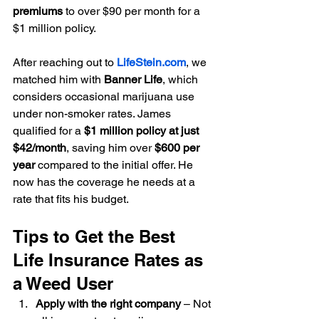
premiums
 to over $90 per month for a 
$1 million policy.
After reaching out to 
LifeStein.com
, we 
matched him with 
Banner Life
, which 
considers occasional marijuana use 
under non-smoker rates. James 
qualified for a 
$1 million policy at just 
$42/month
, saving him over 
$600 per 
year
 compared to the initial offer. He 
now has the coverage he needs at a 
rate that fits his budget.
Tips to Get the Best 
Life Insurance Rates as 
a Weed User
Apply with the right company
 – Not 