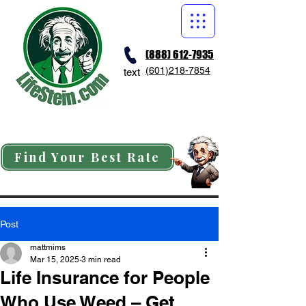
(888) 612-7935
(601)218-7854
text
Find Your Best Rate
Post
mattmims
Mar 15, 2025
3 min read
Life Insurance for People
Who Use Weed – Get