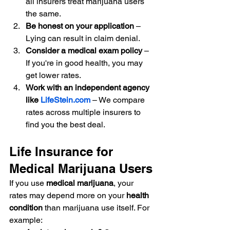
all insurers treat marijuana users 
the same.
Be honest on your application
 – 
Lying can result in claim denial.
Consider a medical exam policy
 – 
If you're in good health, you may 
get lower rates.
Work with an independent agency 
like 
LifeStein.com
 – We compare 
rates across multiple insurers to 
find you the best deal.
Life Insurance for 
Medical Marijuana Users
If you use 
medical marijuana
, your 
rates may depend more on your 
health 
condition
 than marijuana use itself. For 
example: