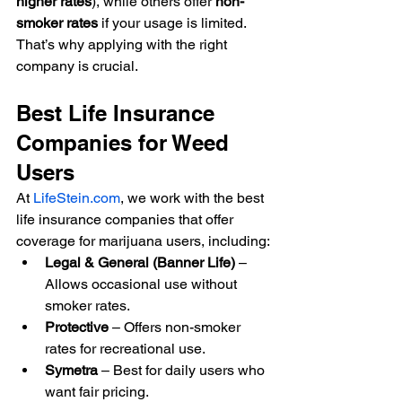
higher rates
), while others offer 
non-
smoker rates
 if your usage is limited. 
That’s why applying with the right 
company is crucial.
Best Life Insurance 
Companies for Weed 
Users
At 
LifeStein.com
, we work with the best 
life insurance companies that offer 
coverage for marijuana users, including:
Legal & General (Banner Life)
 – 
Allows occasional use without 
smoker rates.
Protective
 – Offers non-smoker 
rates for recreational use.
Symetra
 – Best for daily users who 
want fair pricing.