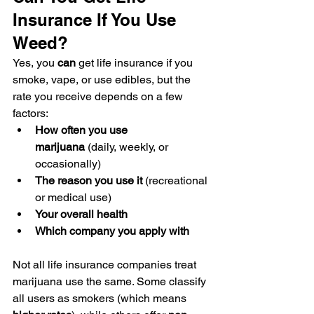
Insurance If You Use 
Weed?
Yes, you 
can
 get life insurance if you 
smoke, vape, or use edibles, but the 
rate you receive depends on a few 
factors:
How often you use 
marijuana
 (daily, weekly, or 
occasionally)
The reason you use it
 (recreational 
or medical use)
Your overall health
Which company you apply with
Not all life insurance companies treat 
marijuana use the same. Some classify 
all users as smokers (which means 