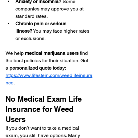
Anxiety or insomnia?
 Some 
companies may approve you at 
standard rates.
Chronic pain or serious 
illness?
 You may face higher rates 
or exclusions.
We help 
medical marijuana users
 find 
the best policies for their situation. Get 
a 
personalized quote today
: 
https://www.lifestein.com/weedlifeinsura
nce
.
No Medical Exam Life 
Insurance for Weed 
Users
If you don’t want to take a medical 
exam, you still have options. Many 