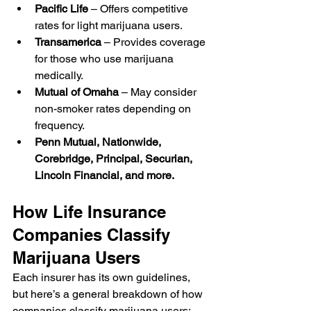
Pacific Life
 – Offers competitive 
rates for light marijuana users.
Transamerica
 – Provides coverage 
for those who use marijuana 
medically.
Mutual of Omaha
 – May consider 
non-smoker rates depending on 
frequency.
Penn Mutual, Nationwide, 
Corebridge, Principal, Securian, 
Lincoln Financial, and more.
How Life Insurance 
Companies Classify 
Marijuana Users
Each insurer has its own guidelines, 
but here’s a general breakdown of how 
companies classify marijuana users: