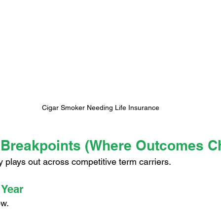
Cigar Smoker Needing Life Insurance
 Breakpoints (Where Outcomes C
ly plays out across competitive term carriers.
 Year
ow.