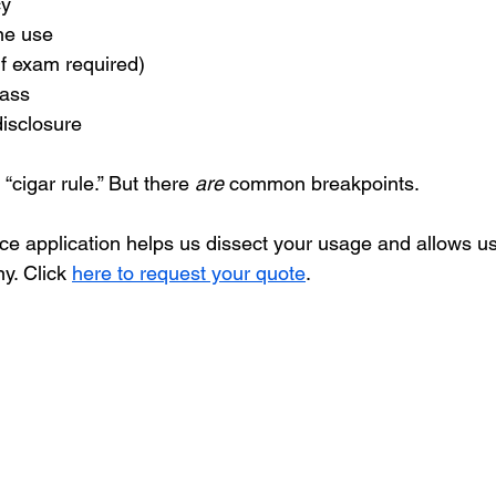
cy
ne use
(if exam required)
lass
disclosure
“cigar rule.” But there 
are
 common breakpoints.
nce application helps us dissect your usage and allows us
y. Click 
here to request your quote
. 