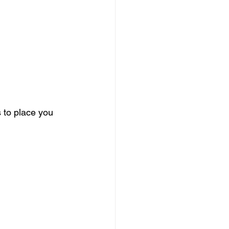
 to place you 