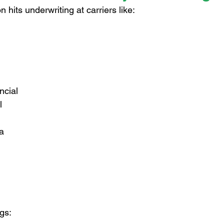
 hits underwriting at carriers like:
ncial
l
a
ngs: