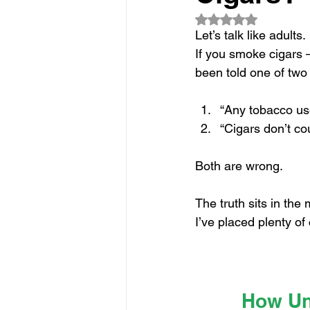
Rated NaN out of 5
Let’s talk like adults.
If you smoke cigars 
been told one of two 
“Any tobacco us
“Cigars don’t cou
Both are wrong.
The truth sits in the
I’ve placed plenty o
How Und