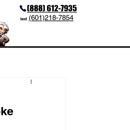
(888) 612-7935
(601)218-7854
text
oke