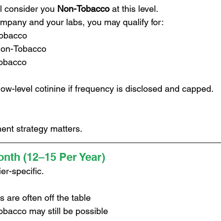
ll consider you 
Non-Tobacco
 at this level.
pany and your labs, you may qualify for:
Tobacco
Non-Tobacco
obacco
ow-level cotinine if frequency is disclosed and capped.
ent strategy matters.
nth (12–15 Per Year)
er-specific.
s are often off the table
bacco may still be possible