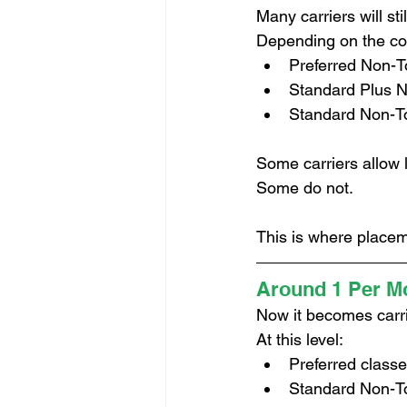
Many carriers will sti
Depending on the com
Preferred Non-
Standard Plus 
Standard Non-T
Some carriers allow l
Some do not.
This is where placem
Around 1 Per Mo
Now it becomes carri
At this level:
Preferred classe
Standard Non-To