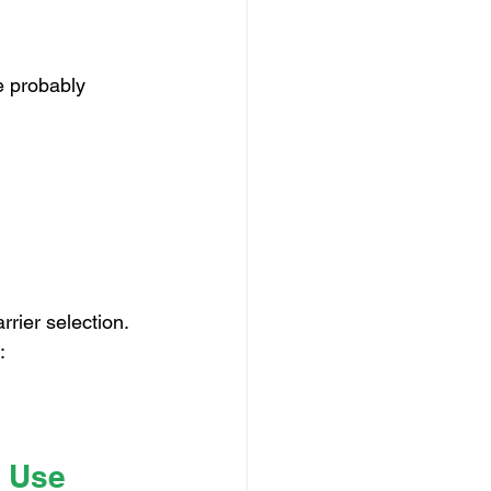
e probably 
rrier selection.
:
r Use