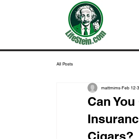
All Posts
mattmims
Feb 12
3
Can You 
Insuranc
Cigars?