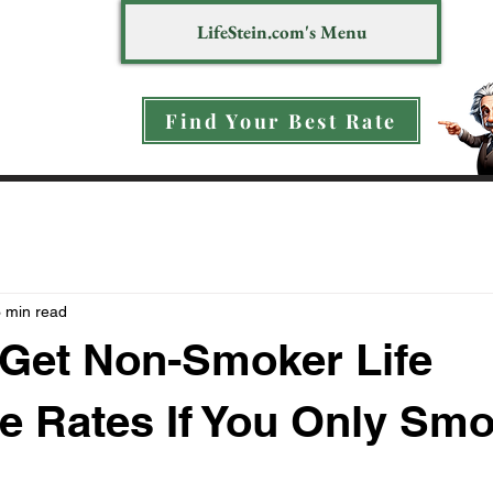
LifeStein.com's Menu
Find Your Best Rate
 min read
Get Non-Smoker Life
e Rates If You Only Sm