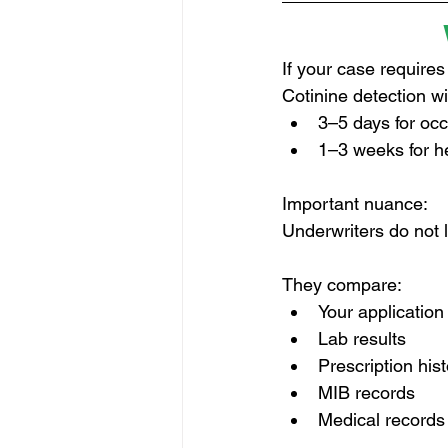
If your case requires
Cotinine detection w
3–5 days for oc
1–3 weeks for h
Important nuance:
Underwriters do not lo
They compare:
Your applicatio
Lab results
Prescription his
MIB records
Medical records