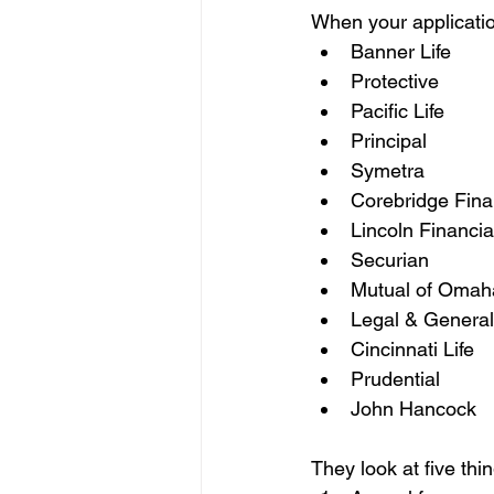
When your application
Banner Life
Protective
Pacific Life
Principal
Symetra
Corebridge Fina
Lincoln Financia
Securian
Mutual of Omah
Legal & General
Cincinnati Life
Prudential
John Hancock
They look at five thi