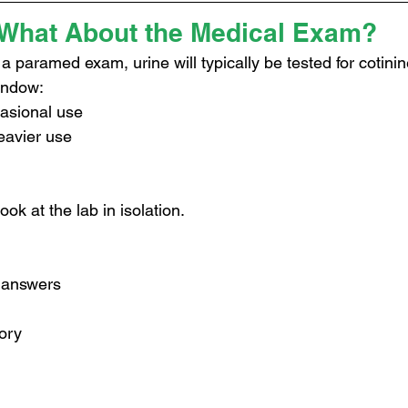
What About the Medical Exam?
 a paramed exam, urine will typically be tested for cotinin
indow:
casional use
eavier use
ok at the lab in isolation.
n answers
tory