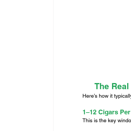
The Real
Here’s how it typical
1–12 Cigars Per
This is the key wind