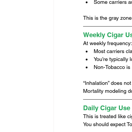
Some carriers a
This is the gray zone
Weekly Cigar U
At weekly frequency:
Most carriers cl
You’re typically
Non-Tobacco is 
“Inhalation” does no
Mortality modeling d
Daily Cigar Use
This is treated like 
You should expect To