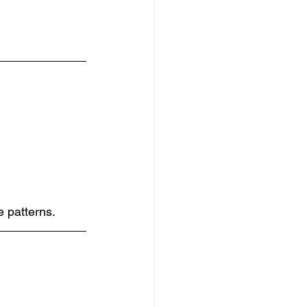
e patterns.