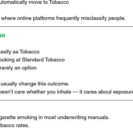
utomatically move to Tobacco
 where online platforms frequently misclassify people.
se
assify as Tobacco
 looking at Standard Tobacco
rarely an option
t usually change this outcome.
oesn’t care whether you inhale — it cares about exposur
cigarette smoking in most underwriting manuals.
bacco rates.