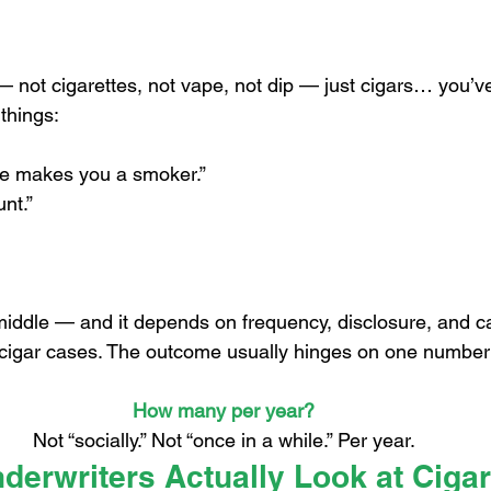
 stars.
— not cigarettes, not vape, not dip — just cigars… you’v
things:
e makes you a smoker.”
nt.”
 middle — and it depends on frequency, disclosure, and ca
f cigar cases. The outcome usually hinges on one number
How many per year?
Not “socially.” Not “once in a while.” Per year.
erwriters Actually Look at Ciga