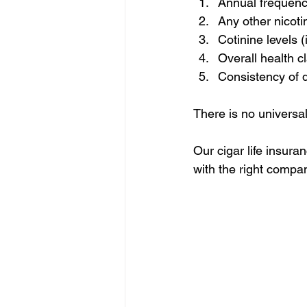
Annual frequen
Any other nicoti
Cotinine levels 
Overall health c
Consistency of 
There is no universal 
Our cigar life insura
with the right compan