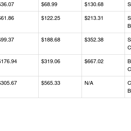
$36.07
$68.99
$130.68
S
$61.86
$122.25
$213.31
S
B
$99.37
$188.68
$352.38
S
C
$176.94
$319.06
$667.02
B
C
$305.67
$565.33
N/A
C
B