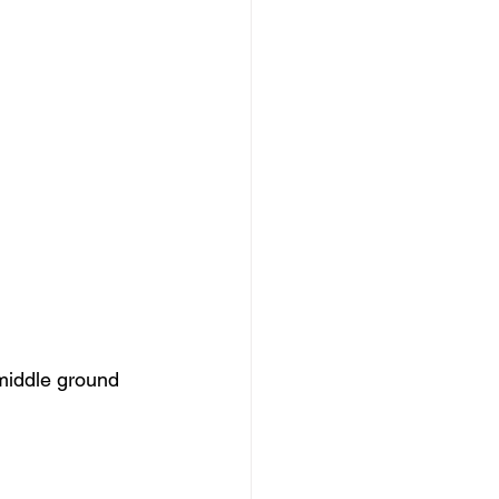
 middle ground 