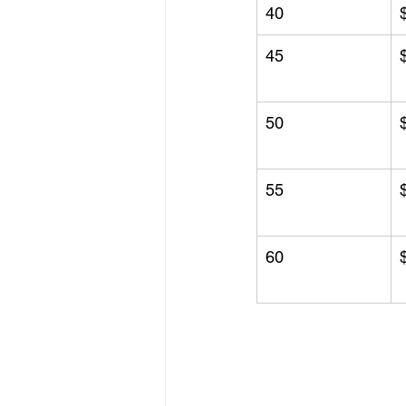
40
45
50
55
60