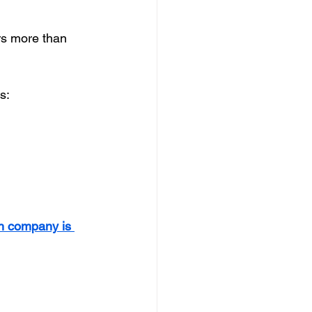
rs more than 
s:
ch company is 