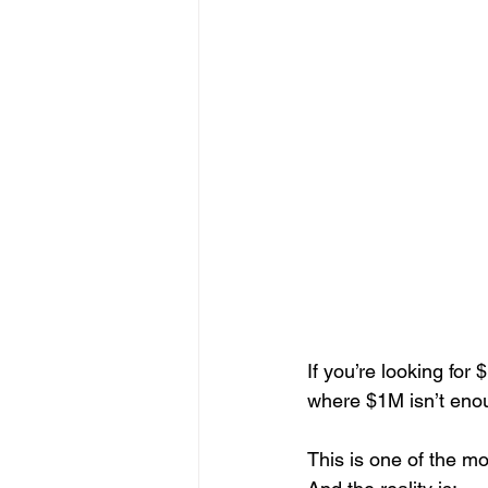
If you’re looking for 
where $1M isn’t enou
This is one of the 