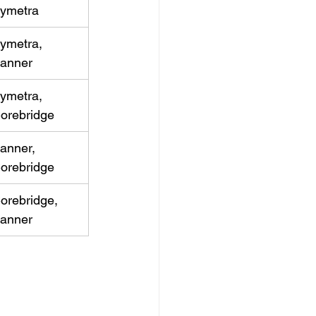
ymetra
ymetra, 
anner
ymetra, 
orebridge
anner, 
orebridge
orebridge, 
anner