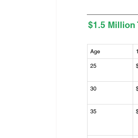
$1.5 Million
Age
25
30
35