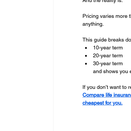
And the reality is:
Pricing varies more
anything.
This guide breaks do
10-year term
20-year term
30-year term
and shows you e
If you don’t want to 
Compare life insuran
cheapest for you.