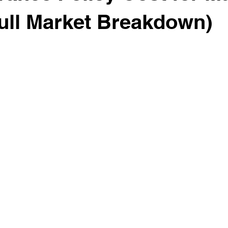
ull Market Breakdown)
 stars.