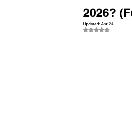
2026? (F
Updated:
Apr 24
Rated NaN out of 5