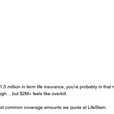
$1.5 million in term life insurance, you’re probably in that
gh… but $2M+ feels like overkill.
most common coverage amounts we quote at LifeStein.