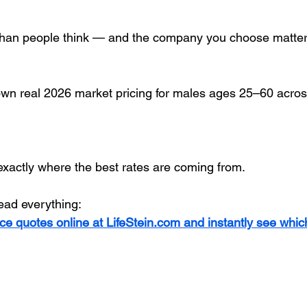
 than people think — and the company you choose matte
wn real 2026 market pricing for males ages 25–60 acros
xactly where the best rates are coming from.
read everything:
ce quotes online at LifeStein.com and instantly see whi