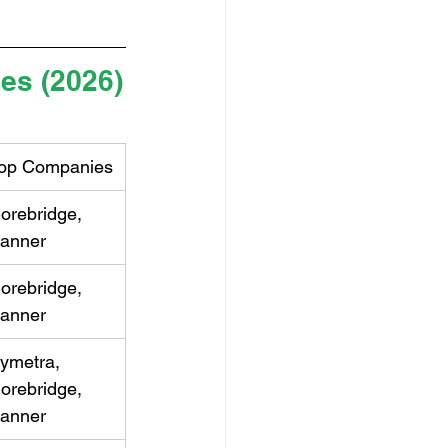
les (2026)
op Companies
orebridge, 
anner
orebridge, 
anner
ymetra, 
orebridge, 
anner