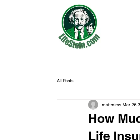
All Posts
mattmims
Mar 26
3
How Much
Life Ins