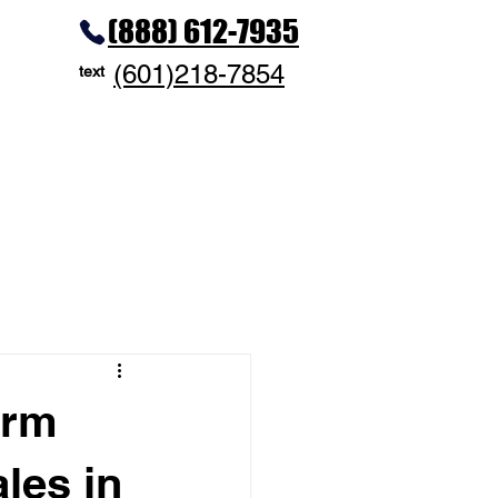
(888) 612-7935
(601)218-7854
text
erm
les in