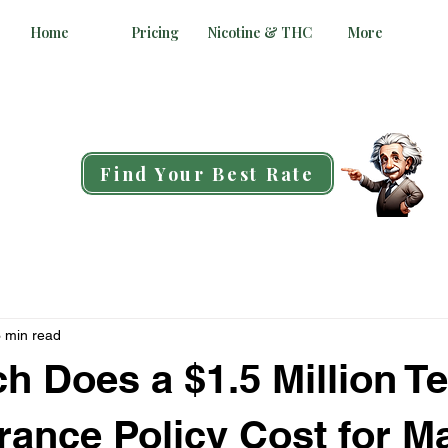
Home
Pricing
Nicotine & THC
More
Find Your Best Rate
 min read
 Does a $1.5 Million T
urance Policy Cost for Ma