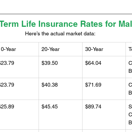
 Term Life Insurance Rates for Ma
Here’s the actual market data:
10-Year
20-Year
30-Year
T
$23.79
$39.50
$64.04
C
B
$23.79
$40.38
$71.69
C
B
$25.89
$45.45
$89.74
S
C
B