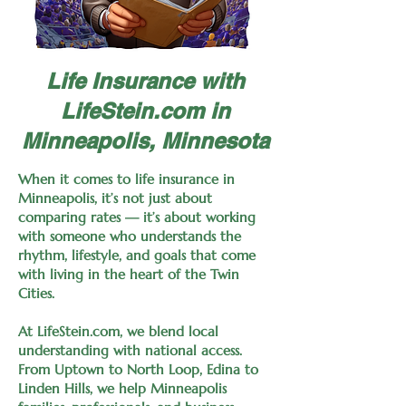
Life Insurance with
LifeStein.com in
Minneapolis, Minnesota
When it comes to life insurance in
Minneapolis, it’s not just about
comparing rates — it’s about working
with someone who understands the
rhythm, lifestyle, and goals that come
with living in the heart of the Twin
Cities.
At LifeStein.com, we blend local
understanding with national access.
From Uptown to North Loop, Edina to
Linden Hills, we help Minneapolis