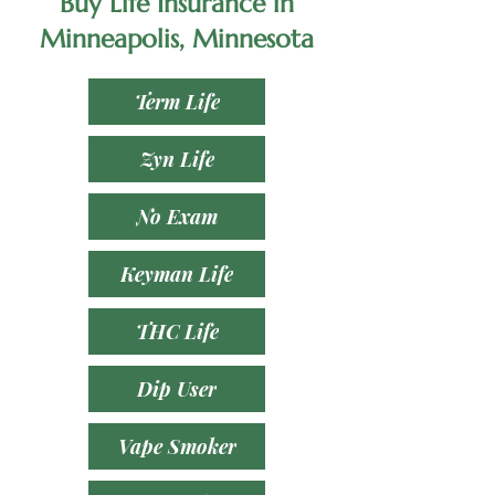
Buy Life Insurance in
Minneapolis, Minnesota
Term Life
Zyn Life
No Exam
Keyman Life
THC Life
Dip User
Vape Smoker