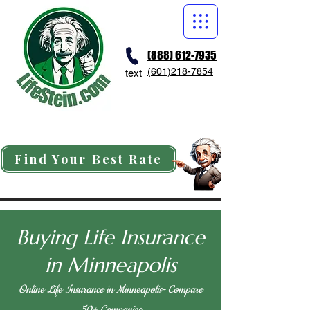
(888) 612-7935
(601)218-7854
text
Find Your Best Rate
Buying Life Insurance
in Minneapolis
Online Life Insurance in Minneapolis- Compare
50+ Companies