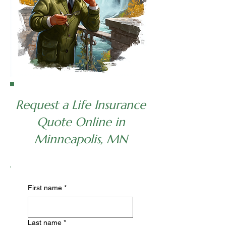
Request a Life Insurance
Quote Online in
Minneapolis, MN
First name
*
Last name
*