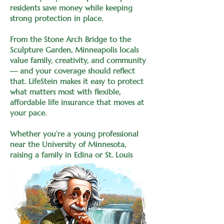
residents save money while keeping
strong protection in place.
From the Stone Arch Bridge to the
Sculpture Garden, Minneapolis locals
value family, creativity, and community
— and your coverage should reflect
that. LifeStein makes it easy to protect
what matters most with flexible,
affordable life insurance that moves at
your pace.
Whether you’re a young professional
near the University of Minnesota,
raising a family in Edina or St. Louis
Park, or planning retirement in
Plymouth or Eagan, you’ll work directly
with the owner of LifeStein — not a
rotating team of reps. One advisor, one
connection, and a plan built around
your goals.