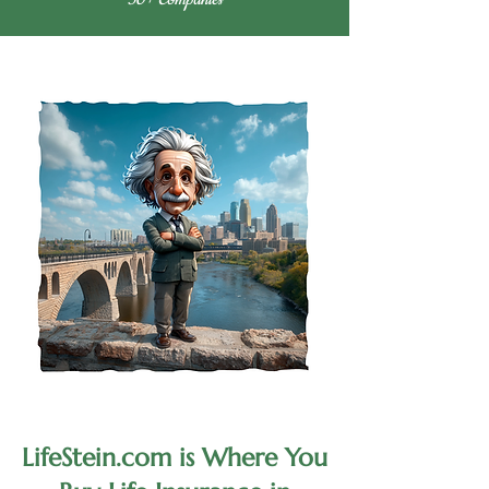
LifeStein.com is Where You