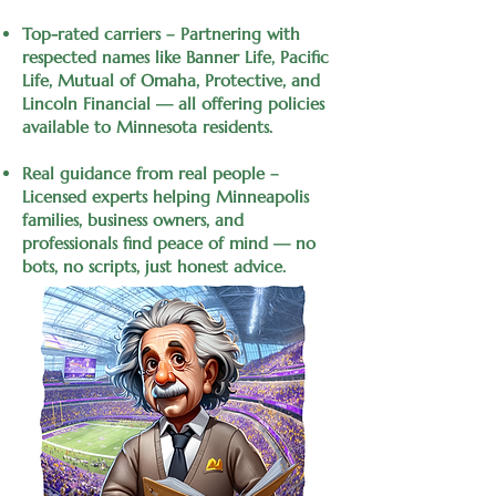
Top-rated carriers – Partnering with
respected names like Banner Life, Pacific
Life, Mutual of Omaha, Protective, and
Lincoln Financial — all offering policies
available to Minnesota residents.
Real guidance from real people –
Licensed experts helping Minneapolis
families, business owners, and
professionals find peace of mind — no
bots, no scripts, just honest advice.