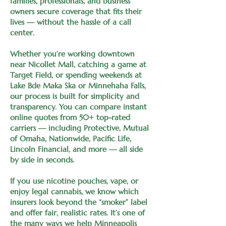
families, professionals, and business
owners secure coverage that fits their
lives — without the hassle of a call
center.
Whether you’re working downtown
near Nicollet Mall, catching a game at
Target Field, or spending weekends at
Lake Bde Maka Ska or Minnehaha Falls,
our process is built for simplicity and
transparency. You can compare instant
online quotes from 50+ top-rated
carriers — including Protective, Mutual
of Omaha, Nationwide, Pacific Life,
Lincoln Financial, and more — all side
by side in seconds.
If you use nicotine pouches, vape, or
enjoy legal cannabis, we know which
insurers look beyond the “smoker” label
and offer fair, realistic rates. It’s one of
the many ways we help Minneapolis