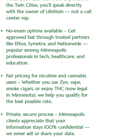
the Twin Cities, you’ll speak directly
with the owner of LifeStein — not a call
center rep.
No-exam options available – Get
approved fast through trusted partners
like Ethos, Symetra, and Nationwide —
popular among Minneapolis
professionals in tech, healthcare, and
education.
Fair pricing for nicotine and cannabis
users – Whether you use Zyn, vape,
smoke cigars, or enjoy THC (now legal
in Minnesota), we help you qualify for
the best possible rate.
Private, secure process – Minneapolis
clients appreciate that your
information stays 100% confidential —
we never sell or share your data.