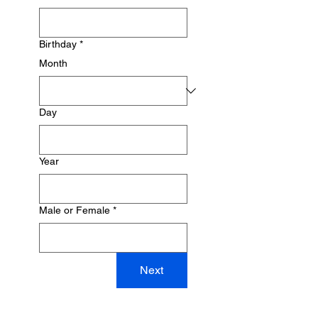
Birthday
*
Month
Day
Year
Male or Female
*
Next