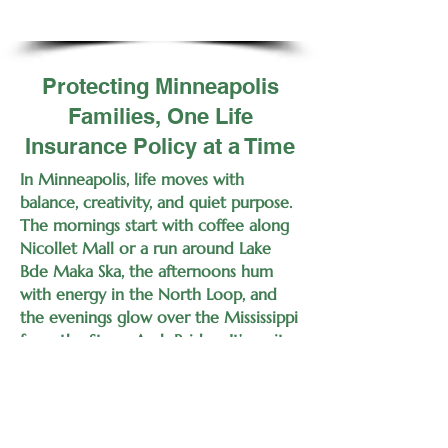
Protecting Minneapolis
Families, One Life
Insurance Policy at a Time
In Minneapolis, life moves with
balance, creativity, and quiet purpose.
The mornings start with coffee along
Nicollet Mall or a run around Lake
Bde Maka Ska, the afternoons hum
with energy in the North Loop, and
the evenings glow over the Mississippi
from the Stone Arch Bridge. It’s a city
for builders, innovators, and families
who live with intent — and those are
the same reasons your life is worth
protecting.