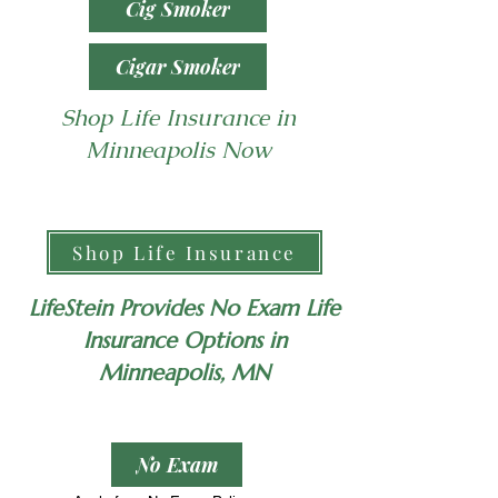
Cig Smoker
Cigar Smoker
Shop Life Insurance in
Minneapolis Now
Shop Life Insurance
LifeStein Provides No Exam Life
Insurance Options in
Minneapolis, MN
No Exam