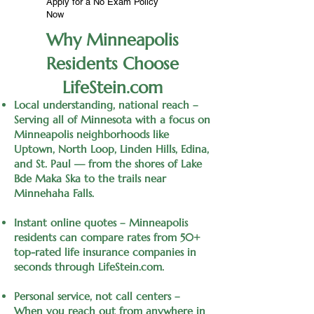
Apply for a No Exam Policy
Now
Why Minneapolis
Residents Choose
LifeStein.com
Local understanding, national reach –
Serving all of Minnesota with a focus on
Minneapolis neighborhoods like
Uptown, North Loop, Linden Hills, Edina,
and St. Paul — from the shores of Lake
Bde Maka Ska to the trails near
Minnehaha Falls.
Instant online quotes – Minneapolis
residents can compare rates from 50+
top-rated life insurance companies in
seconds through LifeStein.com.
Personal service, not call centers –
When you reach out from anywhere in