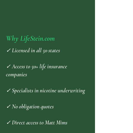
Why LifeStein.com
✓ Licensed in all 50 states
✓ Access to 50+ life insurance
companies
✓ Specialists in nicotine underwriting
✓ No obligation quotes
✓ Direct access to Matt Mims