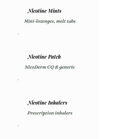
Nicotine Mints
Mini-lozenges, melt tabs
Nicotine Patch
NicoDerm CQ & generic
Nicotine Inhalers
Prescription inhalers