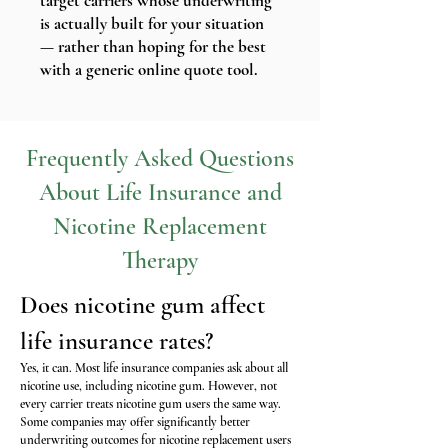
target carriers whose underwriting
is actually built for your situation
— rather than hoping for the best
with a generic online quote tool.
Frequently Asked Questions
About Life Insurance and
Nicotine Replacement
Therapy
Does nicotine gum affect
life insurance rates?
Yes, it can. Most life insurance companies ask about all
nicotine use, including nicotine gum. However, not
every carrier treats nicotine gum users the same way.
Some companies may offer significantly better
underwriting outcomes for nicotine replacement users