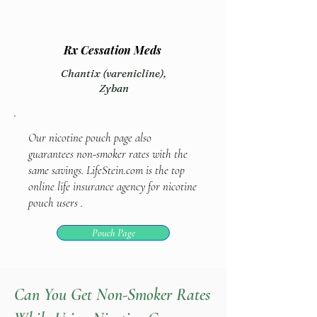
Rx Cessation Meds
Chantix (varenicline),
Zyban
Our nicotine pouch page also
guarantees non-smoker rates with the
same savings. LifeStein.com is the top
online life insurance agency for nicotine
pouch users .
Pouch Page
Can You Get Non-Smoker Rates