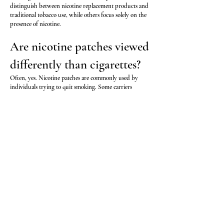
distinguish between nicotine replacement products and
traditional tobacco use, while others focus solely on the
presence of nicotine.
Are nicotine patches viewed
differently than cigarettes?
Often, yes. Nicotine patches are commonly used by
individuals trying to quit smoking. Some carriers
recognize this distinction during underwriting.
However, underwriting guidelines vary significantly
from one life insurance company to another.
Will nicotine gum show up
on a life insurance exam?
Nicotine itself may be detected through blood, urine, or
saliva testing. Life insurance companies generally test for
nicotine and its metabolites rather than trying to
determine whether the nicotine came from cigarettes,
gum, patches, or another source.