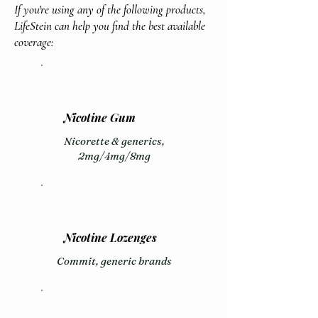
If you're using any of the following products,
LifeStein can help you find the best available
coverage:
Nicotine Gum
Nicorette & generics,
2mg/4mg/8mg
Nicotine Lozenges
Commit, generic brands