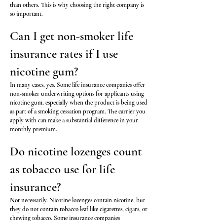
than others. This is why choosing the right company is
so important.
Can I get non-smoker life
insurance rates if I use
nicotine gum?
In many cases, yes. Some life insurance companies offer
non-smoker underwriting options for applicants using
nicotine gum, especially when the product is being used
as part of a smoking cessation program. The carrier you
apply with can make a substantial difference in your
monthly premium.
Do nicotine lozenges count
as tobacco use for life
insurance?
Not necessarily. Nicotine lozenges contain nicotine, but
they do not contain tobacco leaf like cigarettes, cigars, or
chewing tobacco. Some insurance companies