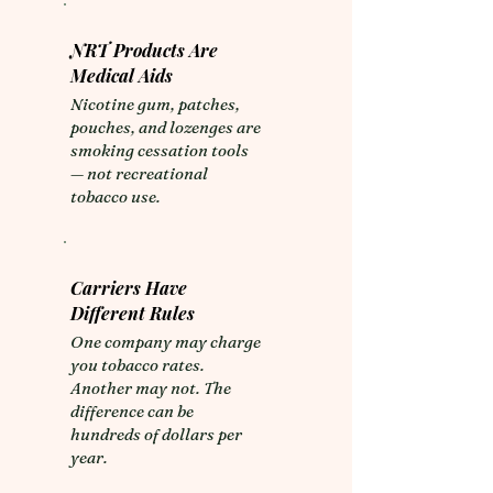
NRT Products Are
Medical Aids
​Nicotine gum, patches,
pouches, and lozenges are
smoking cessation tools
— not recreational
tobacco use.
Carriers Have
Different Rules
​One company may charge
you tobacco rates.
Another may not. The
difference can be
hundreds of dollars per
year.