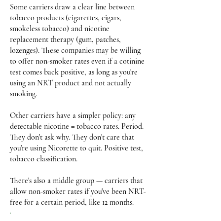
Some carriers draw a clear line between
tobacco products (cigarettes, cigars,
smokeless tobacco) and nicotine
replacement therapy (gum, patches,
lozenges). These companies may be willing
to offer non-smoker rates even if a cotinine
test comes back positive, as long as you're
using an NRT product and not actually
smoking.
Other carriers have a simpler policy: any
detectable nicotine = tobacco rates. Period.
They don't ask why. They don't care that
you're using Nicorette to quit. Positive test,
tobacco classification.
There's also a middle group — carriers that
allow non-smoker rates if you've been NRT-
free for a certain period, like 12 months.