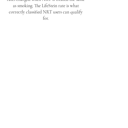
as smoking. The LifeStein rate is what
correctly classified NRT users can qualify
for.