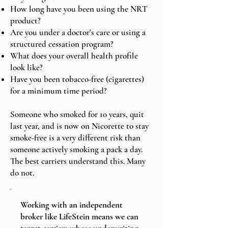
How long have you been using the NRT
product?
Are you under a doctor's care or using a
structured cessation program?
What does your overall health profile
look like?
Have you been tobacco-free (cigarettes)
for a minimum time period?
Someone who smoked for 10 years, quit
last year, and is now on Nicorette to stay
smoke-free is a very different risk than
someone actively smoking a pack a day.
The best carriers understand this. Many
do not.
Working with an independent
broker like LifeStein means we can