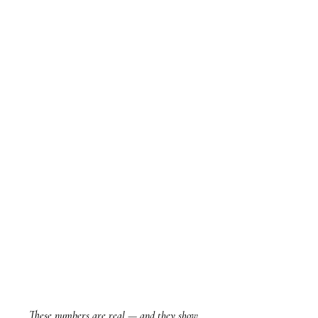
These numbers are real — and they show