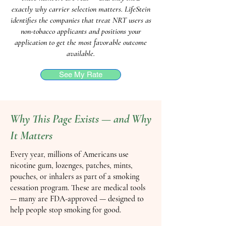
exactly why carrier selection matters. LifeStein
identifies the companies that treat NRT users as
non-tobacco applicants and positions your
application to get the most favorable outcome
available.
See My Rate
Why This Page Exists — and Why
It Matters
Every year, millions of Americans use
nicotine gum, lozenges, patches, mints,
pouches, or inhalers as part of a smoking
cessation program. These are medical tools
— many are FDA-approved — designed to
help people stop smoking for good.