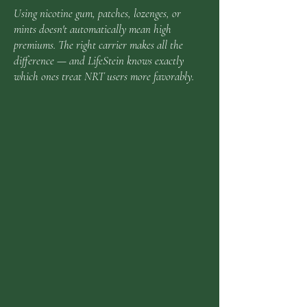
Using nicotine gum, patches, lozenges, or
mints doesn't automatically mean high
premiums. The right carrier makes all the
difference — and LifeStein knows exactly
which ones treat NRT users more favorably.