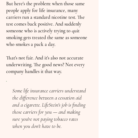
But here's the problem: when those same
people apply for life insurance, many
carriers run a standard nicotine test. The
test comes back positive. And suddenly
someone who is actively trying to quit
smoking gets treated the same as someone
who smokes a pack a day.
That's not fair. And it's also not accurate
underwriting. The good news? Not every
company handles it that way.
Some life insurance carriers understand
the difference between a cessation aid
and a cigarette. LifeStein's job is finding
those carriers for you — and making
sure you're not paying tobacco rates
when you don't have to be.