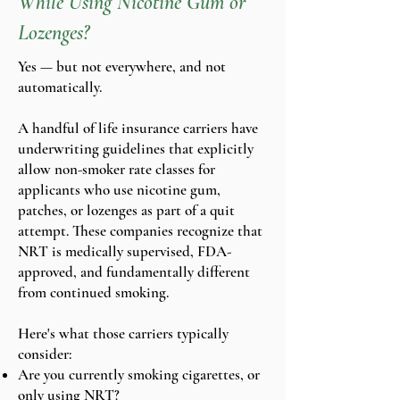
While Using Nicotine Gum or
Lozenges?
Yes — but not everywhere, and not
automatically.
A handful of life insurance carriers have
underwriting guidelines that explicitly
allow non-smoker rate classes for
applicants who use nicotine gum,
patches, or lozenges as part of a quit
attempt. These companies recognize that
NRT is medically supervised, FDA-
approved, and fundamentally different
from continued smoking.
Here's what those carriers typically
consider:
Are you currently smoking cigarettes, or
only using NRT?