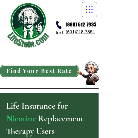
(888) 612-7935
(601)218-7854
text
Find Your Best Rate
Life Insurance for
Nicotine
Replacement
Therapy Users