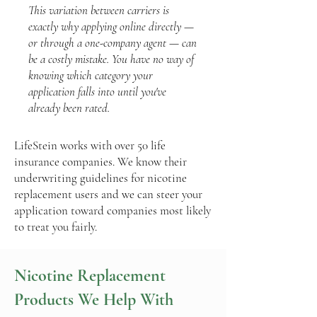
This variation between carriers is
exactly why applying online directly —
or through a one-company agent — can
be a costly mistake. You have no way of
knowing which category your
application falls into until you've
already been rated.
LifeStein works with over 50 life
insurance companies. We know their
underwriting guidelines for nicotine
replacement users and we can steer your
application toward companies most likely
to treat you fairly.
Nicotine Replacement
Products We Help With