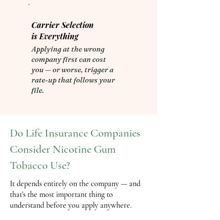
Carrier Selection
is Everything
​Applying at the wrong
company first can cost
you — or worse, trigger a
rate-up that follows your
file.
Do Life Insurance Companies
Consider Nicotine Gum
Tobacco Use?
It depends entirely on the company — and
that's the most important thing to
understand before you apply anywhere.