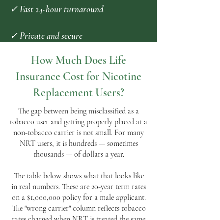
✓ Fast 24-hour turnaround
✓ Private and secure
How Much Does Life
Insurance Cost for Nicotine
Replacement Users?
The gap between being misclassified as a
tobacco user and getting properly placed at a
non-tobacco carrier is not small. For many
NRT users, it is hundreds — sometimes
thousands — of dollars a year.
The table below shows what that looks like
in real numbers. These are 20-year term rates
on a $1,000,000 policy for a male applicant.
The "wrong carrier" column reflects tobacco
rates charged when NRT is treated the same