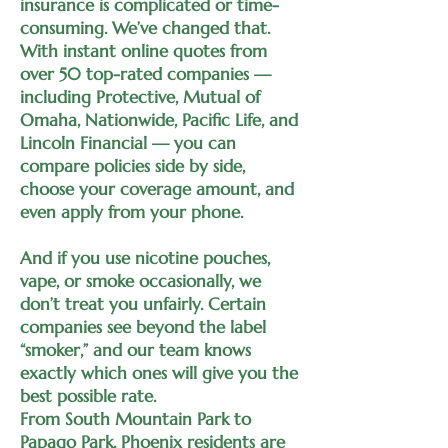
insurance is complicated or time-
consuming. We’ve changed that.
With instant online quotes from
over 50 top-rated companies —
including Protective, Mutual of
Omaha, Nationwide, Pacific Life, and
Lincoln Financial — you can
compare policies side by side,
choose your coverage amount, and
even apply from your phone.
And if you use nicotine pouches,
vape, or smoke occasionally, we
don’t treat you unfairly. Certain
companies see beyond the label
“smoker,” and our team knows
exactly which ones will give you the
best possible rate.
From South Mountain Park to
Papago Park, Phoenix residents are