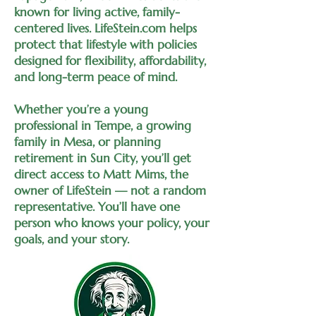
known for living active, family-
centered lives. LifeStein.com helps
protect that lifestyle with policies
designed for flexibility, affordability,
and long-term peace of mind.
Whether you’re a young
professional in Tempe, a growing
family in Mesa, or planning
retirement in Sun City, you’ll get
direct access to Matt Mims, the
owner of LifeStein — not a random
representative. You’ll have one
person who knows your policy, your
goals, and your story.