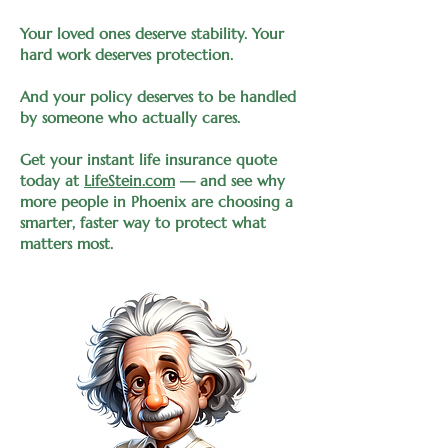
Your loved ones deserve stability. Your
hard work deserves protection.
And your policy deserves to be handled
by someone who actually cares.
Get your instant life insurance quote
today at
LifeStein.com
— and see why
more people in Phoenix are choosing a
smarter, faster way to protect what
matters most.