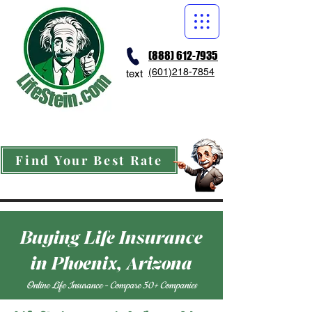
(888) 612-7935
(601)218-7854
text
Find Your Best Rate
Buying Life Insurance
in Phoenix, Arizona
Online Life Insurance - Compare 50+ Companies