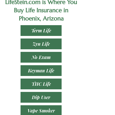
LifeStein.com is Where You
Buy Life Insurance in
Phoenix, Arizona
Term Life
Zyn Life
No Exam
Keyman Life
THC Life
Dip User
Vape Smoker