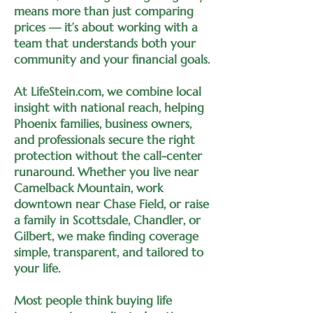
means more than just comparing
prices — it’s about working with a
team that understands both your
community and your financial goals.
At LifeStein.com, we combine local
insight with national reach, helping
Phoenix families, business owners,
and professionals secure the right
protection without the call-center
runaround. Whether you live near
Camelback Mountain, work
downtown near Chase Field, or raise
a family in Scottsdale, Chandler, or
Gilbert, we make finding coverage
simple, transparent, and tailored to
your life.
Most people think buying life