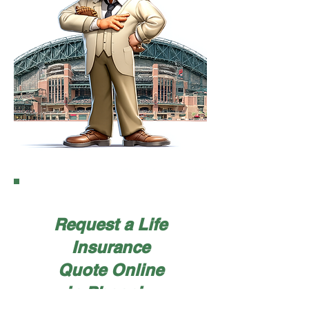
Request a Life
Insurance
Quote Online
in Phoenix,