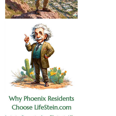
Why Phoenix Residents
Choose LifeStein.com