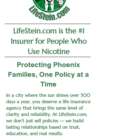
LifeStein.com is the #1
Insurer for People Who
Use Nicotine
Protecting Phoenix
Families, One Policy at a
Time
In a city where the sun shines over 300
days a year, you deserve a life insurance
agency that brings the same level of
clarity and reliability. At LifeStein.com,
we don’t just sell policies — we build
lasting relationships based on trust,
education, and real results.