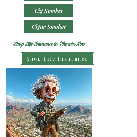
Cig Smoker
Cigar Smoker
Shop Life Insurance in Phoenix Now
Shop Life Insurance