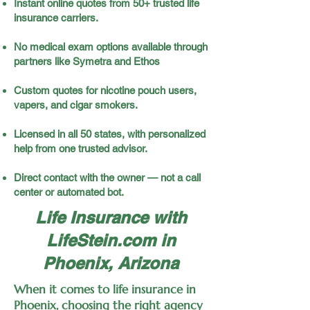
Instant online quotes from 50+ trusted life
insurance carriers.
No medical exam options available through
partners like Symetra and Ethos
Custom quotes for nicotine pouch users,
vapers, and cigar smokers.
Licensed in all 50 states, with personalized
help from one trusted advisor.
Direct contact with the owner — not a call
center or automated bot.
Life Insurance with
LifeStein.com in
Phoenix, Arizona
When it comes to life insurance in
Phoenix, choosing the right agency