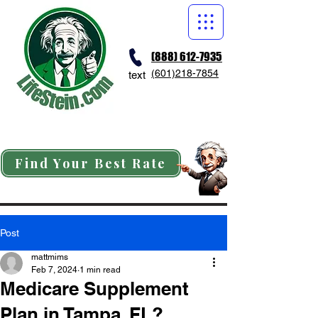
(888) 612-7935
(601)218-7854
text
Find Your Best Rate
Post
mattmims
Feb 7, 2024
1 min read
Medicare Supplement
Plan in Tampa, FL?