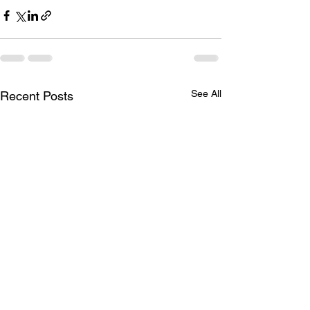
See All
Recent Posts