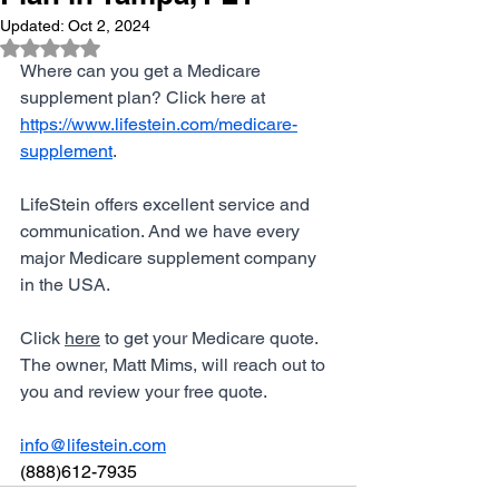
Updated:
Oct 2, 2024
Rated NaN out of 5 stars.
Where can you get a Medicare 
supplement plan? Click here at 
https://www.lifestein.com/medicare-
supplement
. 
LifeStein offers excellent service and 
communication. And we have every 
major Medicare supplement company 
in the USA. 
Click 
here
 to get your Medicare quote. 
The owner, Matt Mims, will reach out to 
you and review your free quote. 
info@lifestein.com
(888)612-7935