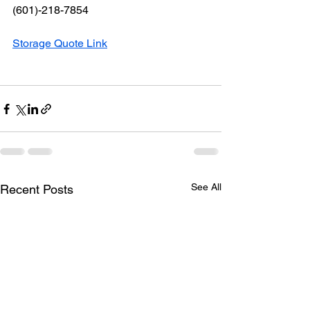
(601)-218-7854
Storage Quote Link
See All
Recent Posts