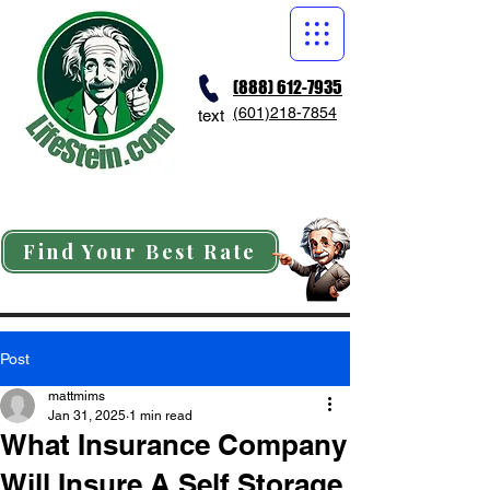
(888) 612-7935
(601)218-7854
text
Find Your Best Rate
Post
mattmims
Jan 31, 2025
1 min read
What Insurance Company
Will Insure A Self Storage