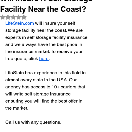
Facility Near the Coast?
Rated NaN out of 5 stars.
LifeStein.com
 will insure your self 
storage facility near the coast. We are 
experts in self storage facility insurance 
and we always have the best price in 
the insurance market. To receive your 
free quote, click 
here
. 
LifeStein has experience in this field in 
almost every state in the USA. Our 
agency has access to 10+ carriers that 
will write self storage insurance 
ensuring you will find the best offer in 
the market. 
Call us with any questions. 