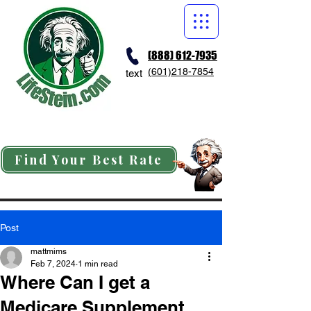
(888) 612-7935
(601)218-7854
text
Find Your Best Rate
Post
mattmims
Feb 7, 2024
1 min read
Where Can I get a
Medicare Supplement