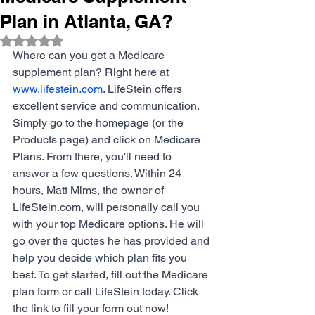
Plan in Atlanta, GA?
Rated NaN out of 5 stars.
Where can you get a Medicare 
supplement plan? Right here at 
www.lifestein.com
. LifeStein offers 
excellent service and communication. 
Simply go to the homepage (or the 
Products page) and click on Medicare 
Plans. From there, you'll need to 
answer a few questions. Within 24 
hours, Matt Mims, the owner of 
LifeStein.com
, will personally call you 
with your top Medicare options. He will 
go over the quotes he has provided and 
help you decide which plan fits you 
best. To get started, fill out the Medicare 
plan form or call LifeStein today. Click 
the link to fill your form out now!