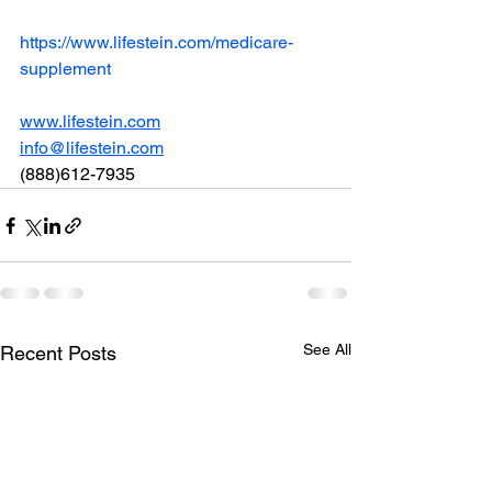
https://www.lifestein.com/medicare-
supplement
www.lifestein.com
info@lifestein.com
(888)612-7935
See All
Recent Posts