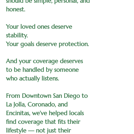
should be simple, personal, and
honest.
Your loved ones deserve
stability.
Your goals deserve protection.
And your coverage deserves
to be handled by someone
who actually listens.
From Downtown San Diego to
La Jolla, Coronado, and
Encinitas, we’ve helped locals
find coverage that fits their
lifestyle — not just their