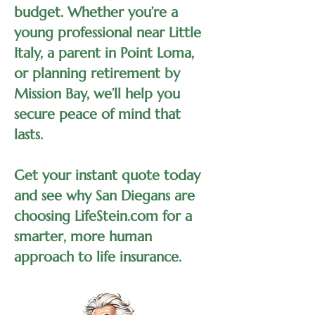
budget. Whether you’re a
young professional near Little
Italy, a parent in Point Loma,
or planning retirement by
Mission Bay, we’ll help you
secure peace of mind that
lasts.
Get your instant quote today
and see why San Diegans are
choosing LifeStein.com for a
smarter, more human
approach to life insurance.