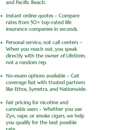
and Pacific Beach.
Instant online quotes – Compare
rates from 50+ top-rated life
insurance companies in seconds.
Personal service, not call centers –
When you reach out, you speak
directly with the owner of LifeStein,
not a random rep.
No-exam options available – Get
coverage fast with trusted partners
like Ethos, Symetra, and Nationwide.
Fair pricing for nicotine and
cannabis users – Whether you use
Zyn, vape, or smoke cigars, we help
you qualify for the best possible
rate.