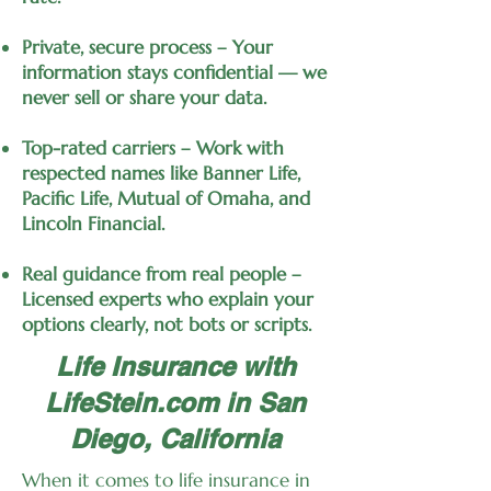
Private, secure process – Your
information stays confidential — we
never sell or share your data.
Top-rated carriers – Work with
respected names like Banner Life,
Pacific Life, Mutual of Omaha, and
Lincoln Financial.
Real guidance from real people –
Licensed experts who explain your
options clearly, not bots or scripts.
Life Insurance with
LifeStein.com in San
Diego, California
When it comes to life insurance in