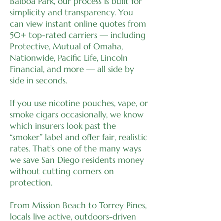
Balboa Park, our process is built for
simplicity and transparency. You
can view instant online quotes from
50+ top-rated carriers — including
Protective, Mutual of Omaha,
Nationwide, Pacific Life, Lincoln
Financial, and more — all side by
side in seconds.
If you use nicotine pouches, vape, or
smoke cigars occasionally, we know
which insurers look past the
“smoker” label and offer fair, realistic
rates. That’s one of the many ways
we save San Diego residents money
without cutting corners on
protection.
From Mission Beach to Torrey Pines,
locals live active, outdoors-driven