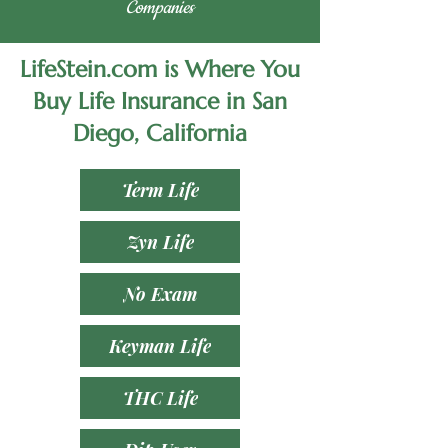
Companies
LifeStein.com is Where You
Buy Life Insurance in San
Diego, California
Term Life
Zyn Life
No Exam
Keyman Life
THC Life