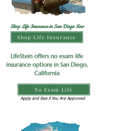
Shop Life Insurance in San Diego Now
Shop Life Insurance
LifeStein offers no exam life
insurance options in San Diego,
California
No Exam Life
Apply and See if You Are Approved