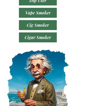
Dip User
Vape Smoker
Cig Smoker
Cigar Smoker