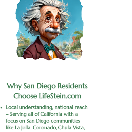
Why San Diego Residents
Choose LifeStein.com
Local understanding, national reach
– Serving all of California with a
focus on San Diego communities
like La Jolla, Coronado, Chula Vista,