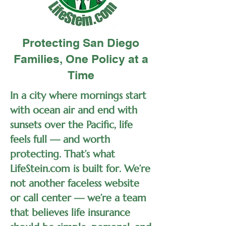
Protecting San Diego
Families, One Policy at a
Time
In a city where mornings start
with ocean air and end with
sunsets over the Pacific, life
feels full — and worth
protecting. That’s what
LifeStein.com is built for. We’re
not another faceless website
or call center — we’re a team
that believes life insurance