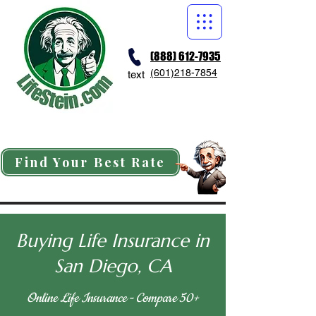
(888) 612-7935
(601)218-7854
text
Find Your Best Rate
Buying Life Insurance in
San Diego, CA
Online Life Insurance - Compare 50+