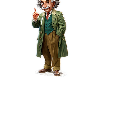
Request a Life
Insurance Quote Online
in Phoenix, Arizona