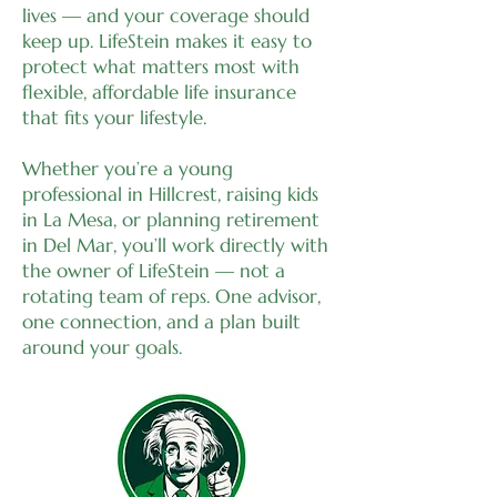
lives — and your coverage should
keep up. LifeStein makes it easy to
protect what matters most with
flexible, affordable life insurance
that fits your lifestyle.
Whether you’re a young
professional in Hillcrest, raising kids
in La Mesa, or planning retirement
in Del Mar, you’ll work directly with
the owner of LifeStein — not a
rotating team of reps. One advisor,
one connection, and a plan built
around your goals.