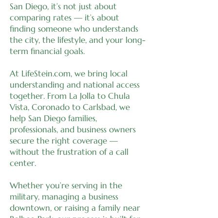
San Diego, it’s not just about
comparing rates — it’s about
finding someone who understands
the city, the lifestyle, and your long-
term financial goals.
At LifeStein.com, we bring local
understanding and national access
together. From La Jolla to Chula
Vista, Coronado to Carlsbad, we
help San Diego families,
professionals, and business owners
secure the right coverage —
without the frustration of a call
center.
Whether you’re serving in the
military, managing a business
downtown, or raising a family near