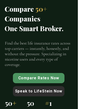
Compare
50+
Companies
One Smart Broker.
Find the best life insurance rates across
top carriers — instantly, honestly, and
without the pressure. Specializing in
nicotine users and every type of
coverage.
Compare Rates Now
Speak to LifeStein Now
50
+
50
#
1