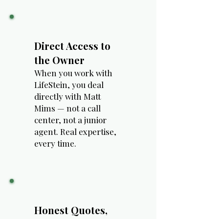
Direct Access to
the Owner
When you work with
LifeStein, you deal
directly with Matt
Mims — not a call
center, not a junior
agent. Real expertise,
every time.
Honest Quotes,