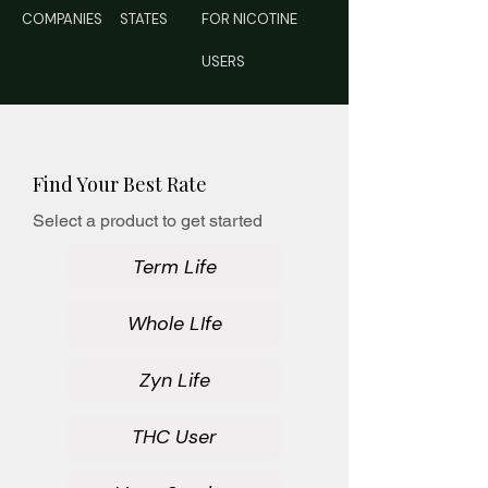
COMPANIES
STATES
FOR NICOTINE
USERS
Find Your Best Rate
Select a product to get started
Term Life
Whole LIfe
Zyn Life
THC User