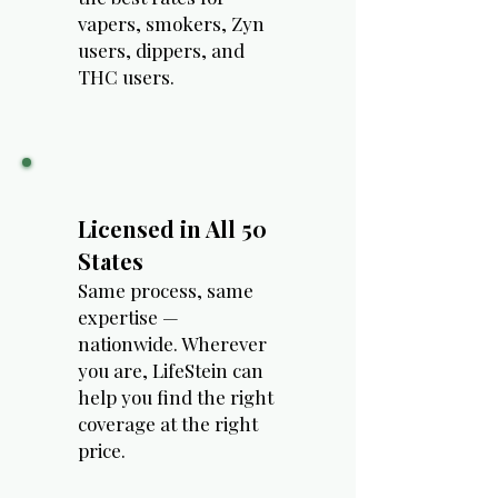
vapers, smokers, Zyn
users, dippers, and
THC users.
Licensed in All 50
States
Same process, same
expertise —
nationwide. Wherever
you are, LifeStein can
help you find the right
coverage at the right
price.​