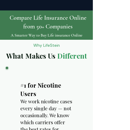
Compare Life Insurance Online
from 50+ Companies
A Smarter Way to Buy Life insurance Online
Why LifeStein
What Makes Us
Different
#1 for Nicotine
Users
We work nicotine cases
every single day — not
occasionally. We know
which carriers offer
the best rates for