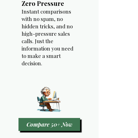
Zero Pressure
Instant comparisons
with no spam, no
hidden tricks, and no
high-pressure sales
calls. Just the
information you need
to make a smart
decision.
Compare 50+ Now