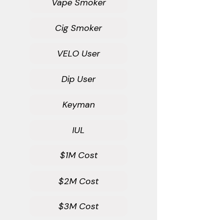
Vape Smoker
Cig Smoker
VELO User
Dip User
Keyman
IUL
$1M Cost
$2M Cost
$3M Cost