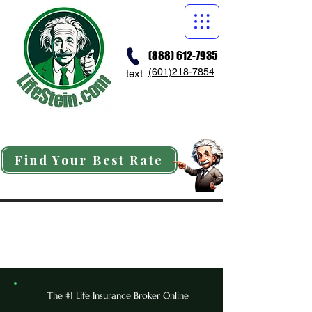
(888) 612-7935
(601)218-7854
text
Find Your Best Rate
The #1 Life Insurance Broker Online