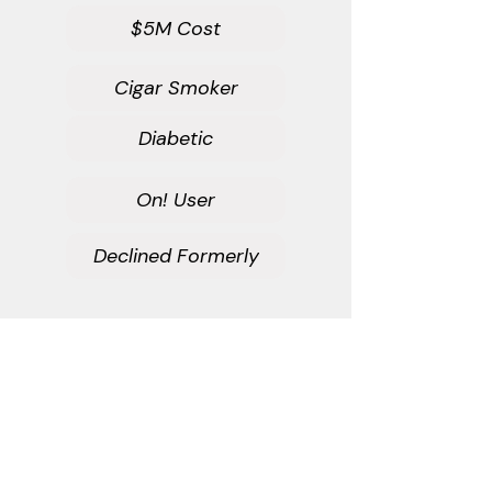
$5M Cost
Cigar Smoker
Diabetic
On! User
Declined Formerly