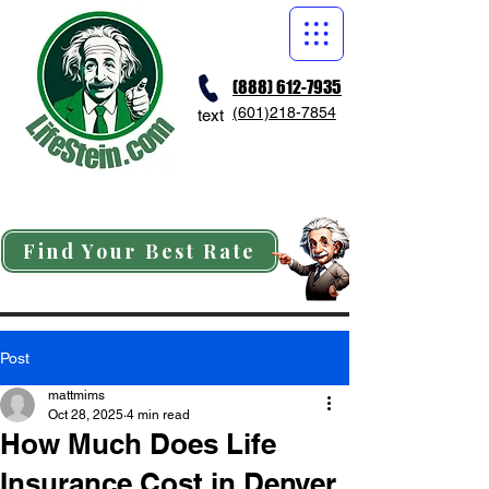
(888) 612-7935
(601)218-7854
text
Find Your Best Rate
Post
mattmims
Oct 28, 2025
4 min read
How Much Does Life
Insurance Cost in Denver,