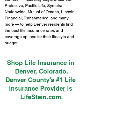
Protective, Pacific Life, Symetra, 
Nationwide, Mutual of Omaha, Lincoln 
Financial, Transamerica, and many 
more — to help Denver residents find 
the best life insurance rates and 
coverage options for their lifestyle and 
budget.
Shop Life Insurance in 
Denver, Colorado.
Denver County’s 
#1
 Life 
Insurance Provider is 
LifeStein.com
.