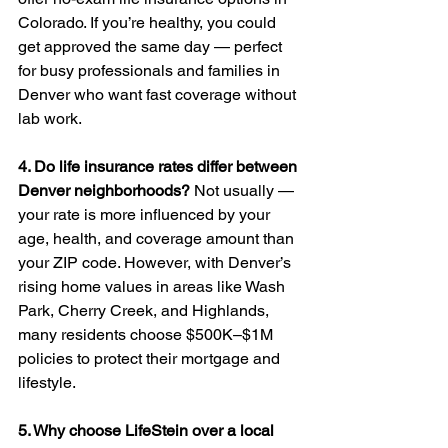
Colorado. If you’re healthy, you could 
get approved the same day — perfect 
for busy professionals and families in 
Denver who want fast coverage without 
lab work.
4. Do life insurance rates differ between 
Denver neighborhoods?
 Not usually — 
your rate is more influenced by your 
age, health, and coverage amount than 
your ZIP code. However, with Denver’s 
rising home values in areas like Wash 
Park, Cherry Creek, and Highlands, 
many residents choose $500K–$1M 
policies to protect their mortgage and 
lifestyle.
5. Why choose LifeStein over a local 