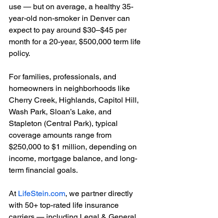
use — but on average, a healthy 35-
year-old non-smoker in Denver can 
expect to pay around $30–$45 per 
month for a 20-year, $500,000 term life 
policy.
For families, professionals, and 
homeowners in neighborhoods like 
Cherry Creek, Highlands, Capitol Hill, 
Wash Park, Sloan’s Lake, and 
Stapleton (Central Park), typical 
coverage amounts range from 
$250,000 to $1 million, depending on 
income, mortgage balance, and long-
term financial goals.
At 
LifeStein.com
, we partner directly 
with 50+ top-rated life insurance 
carriers — including Legal & General, 