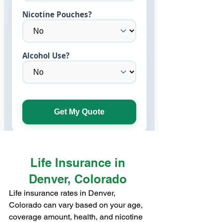
Life Insurance in 
Denver, Colorado 
Life insurance rates in Denver, 
Colorado can vary based on your age, 
coverage amount, health, and nicotine 