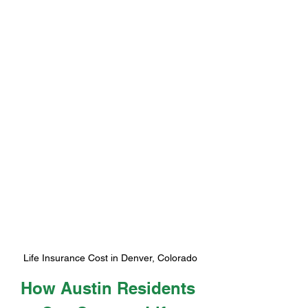
Life Insurance Cost in Denver, Colorado
How Austin Residents 