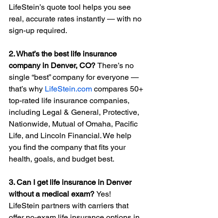
LifeStein’s quote tool helps you see 
real, accurate rates instantly — with no 
sign-up required.
2. What’s the best life insurance 
company in Denver, CO? 
There’s no 
single “best” company for everyone — 
that’s why 
LifeStein.com
 compares 50+ 
top-rated life insurance companies, 
including Legal & General, Protective, 
Nationwide, Mutual of Omaha, Pacific 
Life, and Lincoln Financial. We help 
you find the company that fits your 
health, goals, and budget best.
3. Can I get life insurance in Denver 
without a medical exam? 
Yes! 
LifeStein partners with carriers that 
offer no-exam life insurance options in 