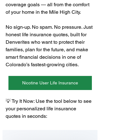
coverage goals — all from the comfort 
of your home in the Mile High City.
No sign-up. No spam. No pressure. Just 
honest life insurance quotes, built for 
Denverites who want to protect their 
families, plan for the future, and make 
smart financial decisions in one of 
Colorado’s fastest-growing cities.
Nicotine User Life Insurance
💡 Try It Now: Use the tool below to see 
your personalized life insurance 
quotes in seconds: