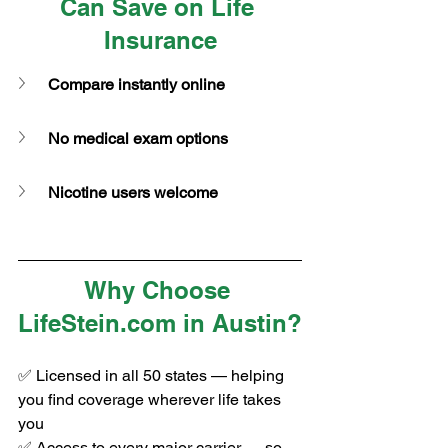
Can Save on Life 
Insurance
Compare instantly online
No medical exam options
Nicotine users welcome
Why Choose 
LifeStein.com
 in Austin?
✅ Licensed in all 50 states — helping 
you find coverage wherever life takes 
you
✅ Access to every major carrier — so 