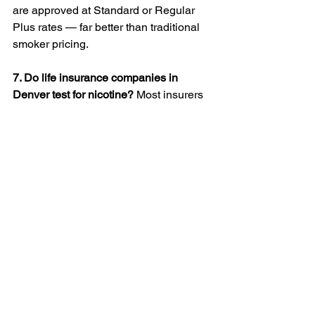
are approved at Standard or Regular 
Plus rates — far better than traditional 
smoker pricing.
7. Do life insurance companies in 
Denver test for nicotine?
 Most insurers 
test for nicotine through a simple urine 
or saliva test during underwriting. If 
nicotine is detected, your rate will 
depend on how often you use pouches, 
not just whether you test positive. 
LifeStein helps you find insurers who 
treat Zyn, VELO, and On! users more 
leniently than cigarette or vape users.
8. Should I tell my insurance company 
about using nicotine pouches? 
Absolutely. It’s better to disclose it 
upfront. If you hide nicotine use and the 