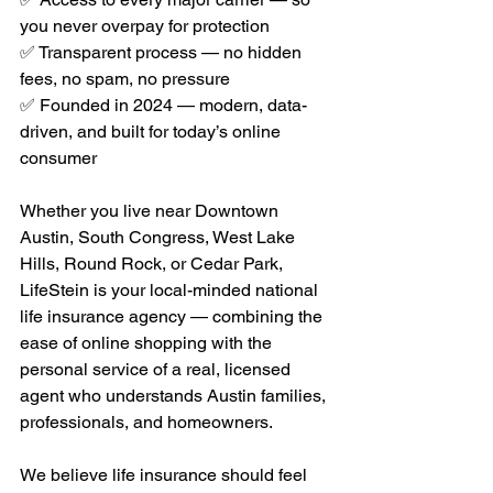
you never overpay for protection
✅ Transparent process — no hidden 
fees, no spam, no pressure
✅ Founded in 2024 — modern, data-
driven, and built for today’s online 
consumer
Whether you live near Downtown 
Austin, South Congress, West Lake 
Hills, Round Rock, or Cedar Park, 
LifeStein is your local-minded national 
life insurance agency — combining the 
ease of online shopping with the 
personal service of a real, licensed 
agent who understands Austin families, 
professionals, and homeowners.
We believe life insurance should feel 