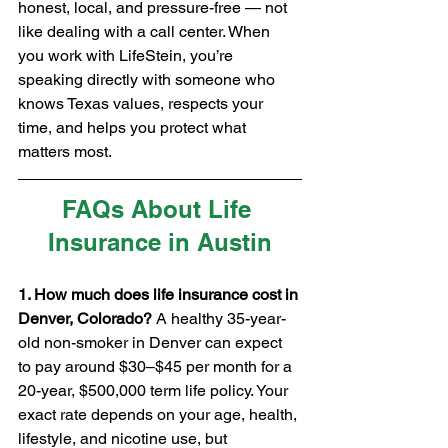
honest, local, and pressure-free — not 
like dealing with a call center. When 
you work with LifeStein, you’re 
speaking directly with someone who 
knows Texas values, respects your 
time, and helps you protect what 
matters most.
FAQs About Life 
Insurance in Austin
1. How much does life insurance cost in 
Denver, Colorado? 
A healthy 35-year-
old non-smoker in Denver can expect 
to pay around $30–$45 per month for a 
20-year, $500,000 term life policy. Your 
exact rate depends on your age, health, 
lifestyle, and nicotine use, but 