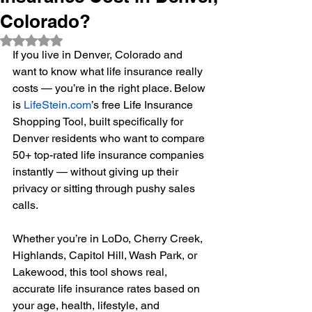
Colorado?
Rated NaN out of 5 stars.
If you live in Denver, Colorado and 
want to know what life insurance really 
costs — you’re in the right place. Below 
is 
LifeStein.com
’s free Life Insurance 
Shopping Tool, built specifically for 
Denver residents who want to compare 
50+ top-rated life insurance companies 
instantly — without giving up their 
privacy or sitting through pushy sales 
calls.
Whether you’re in LoDo, Cherry Creek, 
Highlands, Capitol Hill, Wash Park, or 
Lakewood, this tool shows real, 
accurate life insurance rates based on 
your age, health, lifestyle, and 