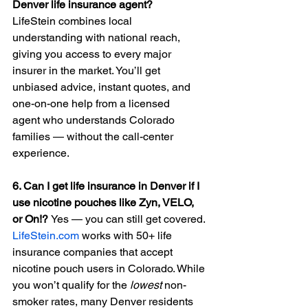
Denver life insurance agent?
LifeStein combines local 
understanding with national reach, 
giving you access to every major 
insurer in the market. You’ll get 
unbiased advice, instant quotes, and 
one-on-one help from a licensed 
agent who understands Colorado 
families — without the call-center 
experience.
6. Can I get life insurance in Denver if I 
use nicotine pouches like Zyn, VELO, 
or On!? 
Yes — you can still get covered. 
LifeStein.com
 works with 50+ life 
insurance companies that accept 
nicotine pouch users in Colorado. While 
you won’t qualify for the 
lowest
 non-
smoker rates, many Denver residents 