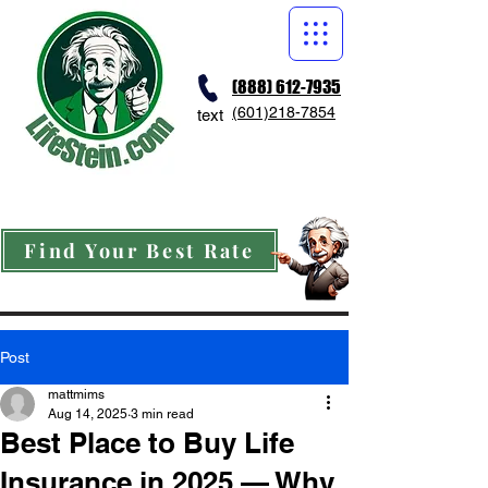
(888) 612-7935
(601)218-7854
text
Find Your Best Rate
Post
mattmims
Aug 14, 2025
3 min read
Best Place to Buy Life
Insurance in 2025 — Why