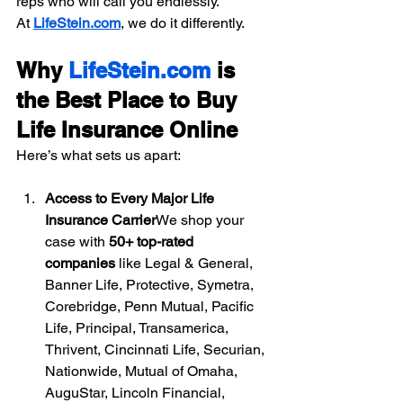
reps who will call you endlessly.
At 
LifeStein.com
, we do it differently.
Why 
LifeStein.com
 is 
the Best Place to Buy 
Life Insurance Online
Here’s what sets us apart:
Access to Every Major Life 
Insurance Carrier
We shop your 
case with 
50+ top-rated 
companies
 like Legal & General, 
Banner Life, Protective, Symetra, 
Corebridge, Penn Mutual, Pacific 
Life, Principal, Transamerica, 
Thrivent, Cincinnati Life, Securian, 
Nationwide, Mutual of Omaha, 
AuguStar, Lincoln Financial, 