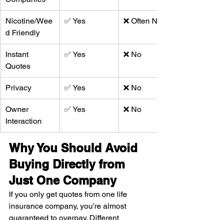
Nicotine/Wee
✅ Yes
❌ Often No
d Friendly
Instant 
✅ Yes
❌ No
Quotes
Privacy
✅ Yes
❌ No
Owner 
✅ Yes
❌ No
Interaction
Why You Should Avoid 
Buying Directly from 
Just One Company
If you only get quotes from one life 
insurance company, you’re almost 
guaranteed to overpay. Different 