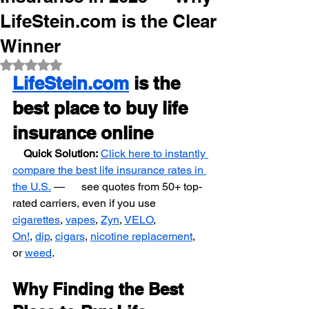
LifeStein.com is the Clear
Winner
Rated NaN out of 5 stars.
LifeStein.com
 is the 
best place to buy life 
insurance online
    Quick Solution:
Click here to instantly 
compare the best life insurance rates in 
the U.S.
 —      see quotes from 50+ top-
rated carriers, even if you use 
cigarettes
, 
vapes
, 
Zyn
, 
VELO
,            
On!
, 
dip
, 
cigars
, 
nicotine replacement
, 
or 
weed
.
Why Finding the Best 