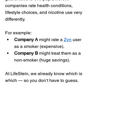
companies rate health conditions, 
lifestyle choices, and nicotine use very 
differently.
For example:
Company A
 might rate a 
Zyn
 user 
as a smoker (expensive).
Company B
 might treat them as a 
non-smoker (huge savings).
At LifeStein, we already know which is 
which — so you don’t have to guess.