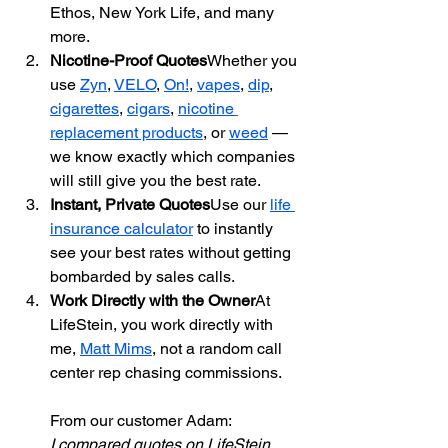
Ethos, New York Life, and many 
more.
Nicotine-Proof Quotes
Whether you 
use 
Zyn
, 
VELO
, 
On!
, 
vapes
, 
dip
, 
cigarettes
, 
cigars
, 
nicotine 
replacement products
, or 
weed
 — 
we know exactly which companies 
will still give you the best rate.
Instant, Private Quotes
Use our 
life 
insurance calculator
 to instantly 
see your best rates without getting 
bombarded by sales calls.
Work Directly with the Owner
At 
LifeStein, you work directly with 
me, 
Matt Mims
, not a random call 
center rep chasing commissions.
From our customer Adam: 
I compared quotes on LifeStein 