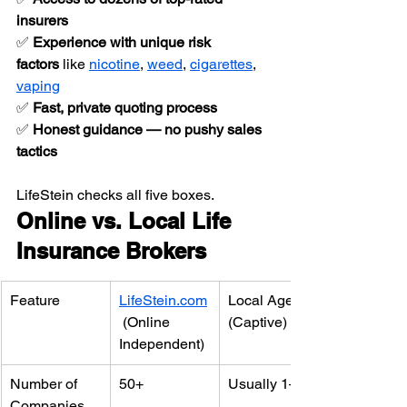
insurers
✅ 
Experience with unique risk 
factors
 like 
nicotine
, 
weed
, 
cigarettes
, 
vaping
✅ 
Fast, private quoting process
✅ 
Honest guidance — no pushy sales 
tactics
LifeStein checks all five boxes.
Online vs. Local Life 
Insurance Brokers
Feature
LifeStein.com
Local Agent 
 (Online 
(Captive)
Independent)
Number of 
50+
Usually 1–2
Companies