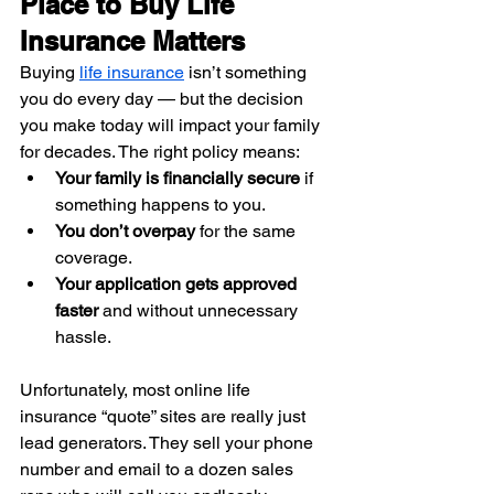
Place to Buy Life 
Insurance Matters
Buying 
life insurance
 isn’t something 
you do every day — but the decision 
you make today will impact your family 
for decades. The right policy means:
Your family is financially secure
 if 
something happens to you.
You don’t overpay
 for the same 
coverage.
Your application gets approved 
faster
 and without unnecessary 
hassle.
Unfortunately, most online life 
insurance “quote” sites are really just 
lead generators. They sell your phone 
number and email to a dozen sales 