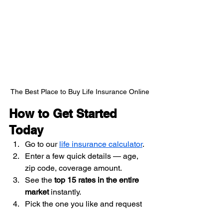
The Best Place to Buy Life Insurance Online
How to Get Started 
Today
Go to our 
life insurance calculator
.
Enter a few quick details — age, 
zip code, coverage amount.
See the 
top 15 rates in the entire 
market
 instantly.
Pick the one you like and request 
coverage — all online.