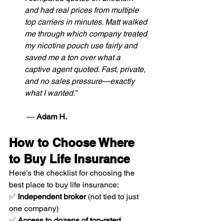
and had real prices from multiple 
top carriers in minutes. Matt walked 
me through which company treated 
my nicotine pouch use fairly and 
saved me a ton over what a 
captive agent quoted. Fast, private, 
and no sales pressure—exactly 
what I wanted.”
 — 
Adam H.
How to Choose Where 
to Buy Life Insurance
Here’s the checklist for choosing the 
best place to buy life insurance:
✅ 
Independent broker
 (not tied to just 
one company)
✅ 
Access to dozens of top-rated 